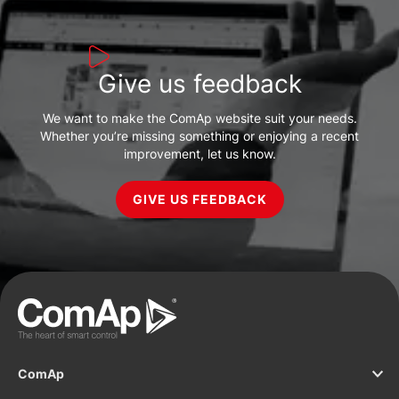
Give us feedback
We want to make the ComAp website suit your needs.
Whether you’re missing something or enjoying a recent
improvement, let us know.
GIVE US FEEDBACK
ComAp