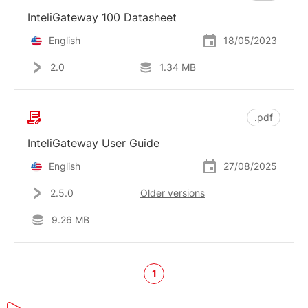
InteliGateway 100 Datasheet
English
18/05/2023
2.0
1.34 MB
.pdf
InteliGateway User Guide
English
27/08/2025
2.5.0
Older versions
9.26 MB
1