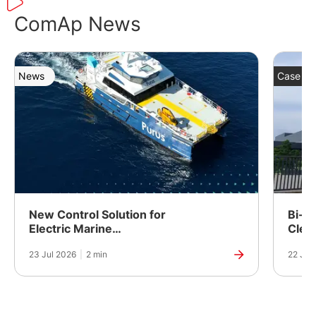
ComAp News
News
Case St
New Control Solution for
Bi-Fu
Electric Marine
Clea
Propulsion
Powe
23 Jul 2026
|
2 min
22 Jul
Manuf
India