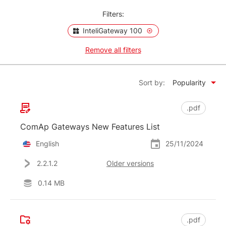
Filters:
InteliGateway 100
Remove all filters
Sort by:
Popularity
.pdf
ComAp Gateways New Features List
English
25/11/2024
2.2.1.2
Older versions
0.14 MB
.pdf