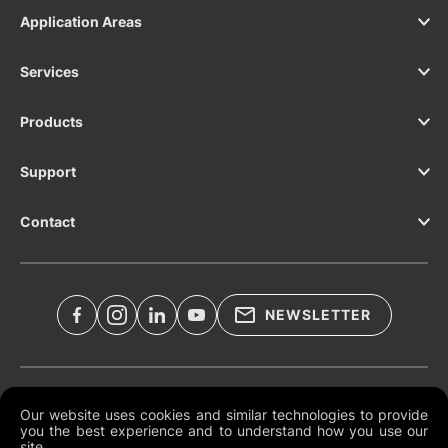
Application Areas
Services
Products
Support
Contact
NEWSLETTER
Legal Documents
Our website uses cookies and similar technologies to provide
you the best experience and to understand how you use our
Global Terms and Conditions
site.