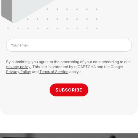
Your email
By submitting, you agree to the processing of your data according to our
privacy policy
. This site is protected by reCAPTCHA and the Google
Privacy Policy
and
Terms of Service
apply.;
SUBSCRIBE