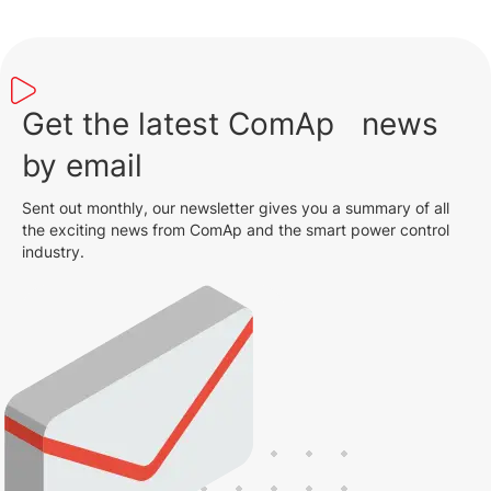
Get the latest ComAp news
by email
Sent out monthly, our newsletter gives you a summary of all
the exciting news from ComAp and the smart power control
industry.