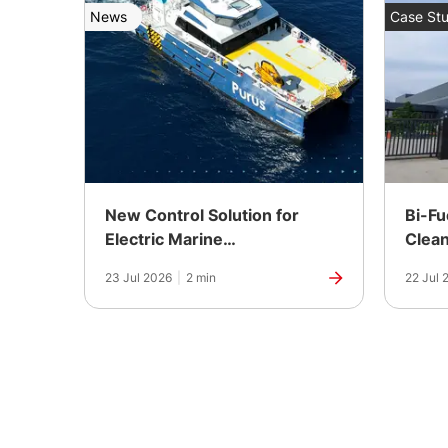
News
Case Stu
New Control Solution for
Bi-Fu
Electric Marine
Clean
Propulsion
Power
23 Jul 2026
|
2 min
22 Jul 
Manuf
India