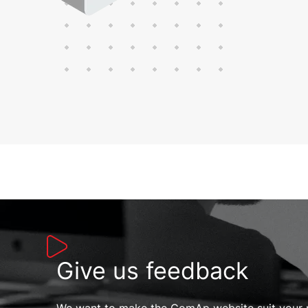
Give us feedback