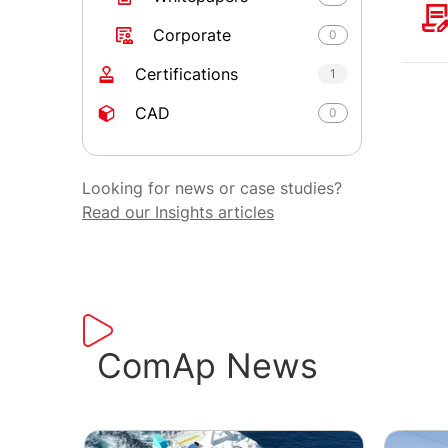
Corporate
0
Certifications
1
CAD
0
Looking for news or case studies?
Read our Insights articles
ComAp News