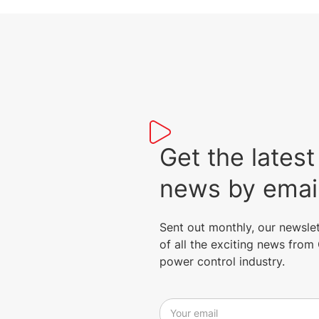
Get the lat
news by emai
Sent out monthly, our newsle
of all the exciting news fro
power control industry.
Your email