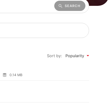
SEARCH
Sort by:
Popularity
0.14 MB