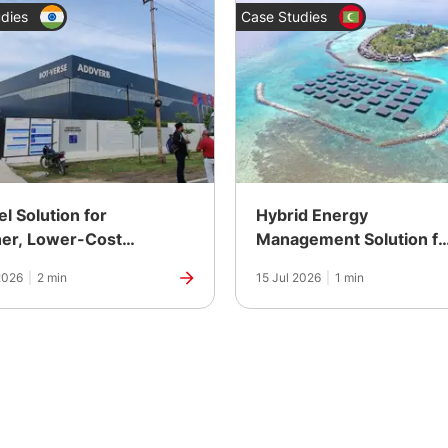
dies
Case Studies
el Solution for
Hybrid Energy
er, Lower-Cost
Management Solution fo
 at a Robotics
an Island Resort in the
2026
|
2 min
15 Jul 2026
|
1 min
acturing Plant in
Maldives