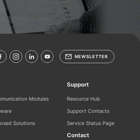
NEWSLETTER
Support
munication Modules
Resource Hub
tware
Support Contacts
osed Solutions
Service Status Page
Contact