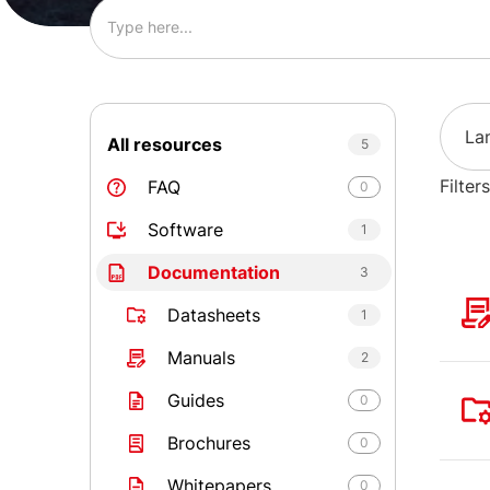
La
All resources
5
Filters
FAQ
0
Software
1
Documentation
3
Datasheets
1
Manuals
2
Guides
0
Brochures
0
Whitepapers
0