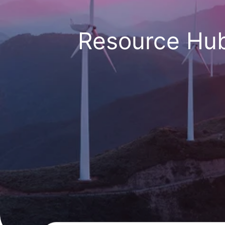
Resource Hu