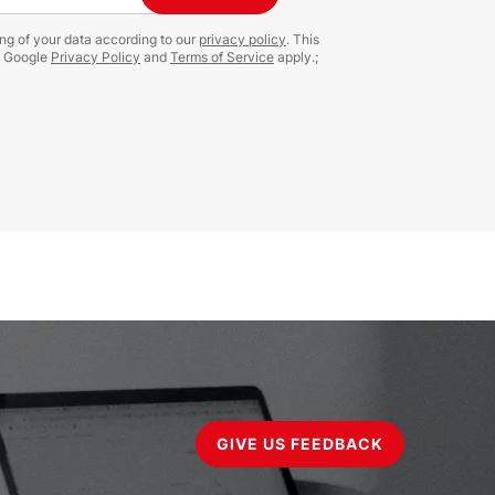
ing of your data according to our
privacy policy
. This
e Google
Privacy Policy
and
Terms of Service
apply.;
GIVE US FEEDBACK