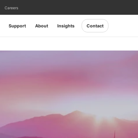
Careers
Support
About
Insights
Contact