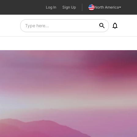
Log In
Sign Up
North America