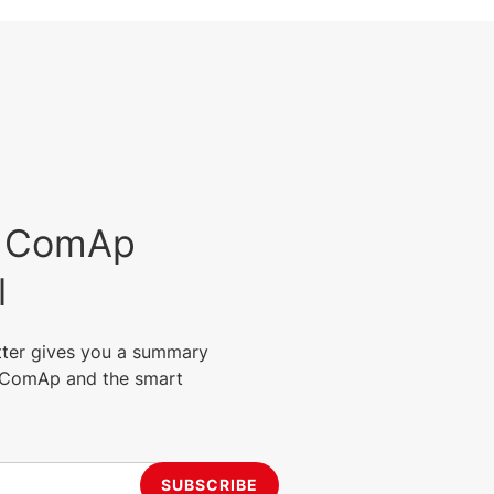
est ComAp
l
tter gives you a summary
m ComAp and the smart
SUBSCRIBE