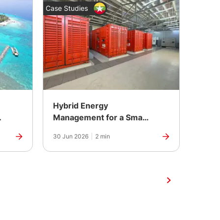
Case Studies
News
Hybrid Energy
The 
r
Management for a Smart
Contr
City Development in
Anni
30 Jun 2026
|
2 min
25 Jun
Yangon, Myanmar