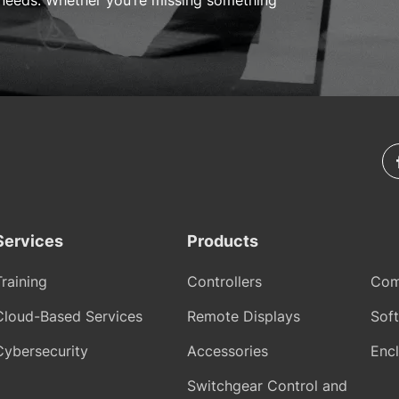
needs. Whether you’re missing something
Services
Products
Training
Controllers
Com
Cloud-Based Services
Remote Displays
Sof
Cybersecurity
Accessories
Encl
Switchgear Control and