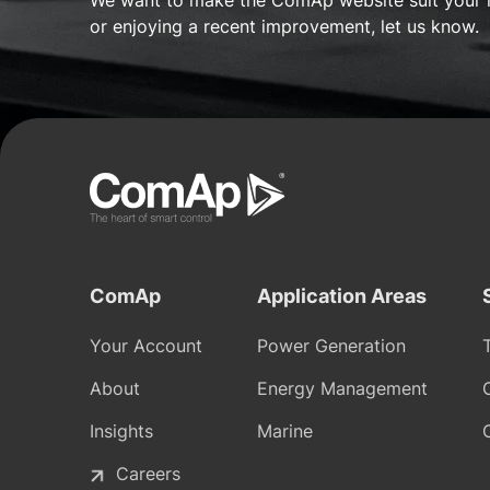
We want to make the ComAp website suit your 
or enjoying a recent improvement, let us know.
ComAp
Application Areas
Your Account
Power Generation
About
Energy Management
Insights
Marine
Careers