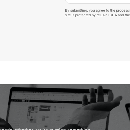
By submitting, you agree to the process
site is protected by reCAPTCHA and th