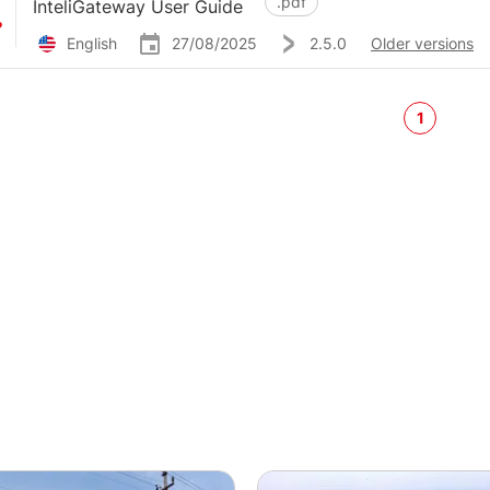
.pdf
InteliGateway User Guide
English
27/08/2025
2.5.0
Older versions
1