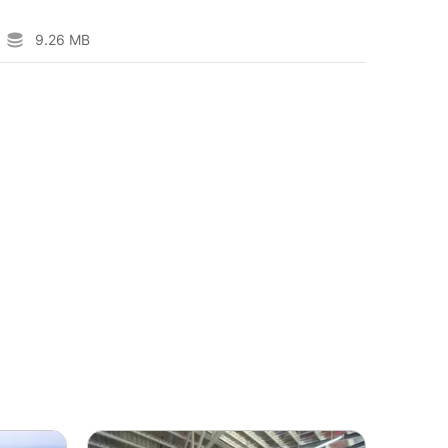
9.26 MB