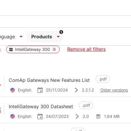
1
nguage
Products
Remove all filters
:
InteliGateway 300
.pdf
ComAp Gateways New Features List
English
25/11/2024
2.2.1.2
Older versions
.pdf
InteliGateway 300 Datasheet
English
24/07/2023
2.0
1.64 MB