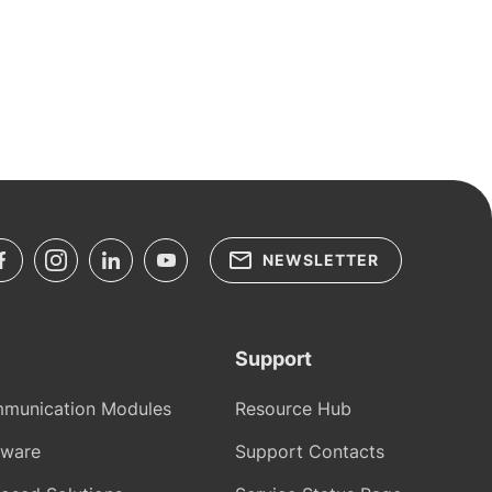
NEWSLETTER
Support
munication Modules
Resource Hub
tware
Support Contacts