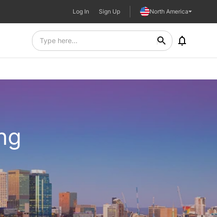
Log In
Sign Up
North America
ing