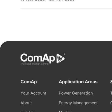
ComAp
Application Areas
Your Account
Power Generation
About
Energy Management