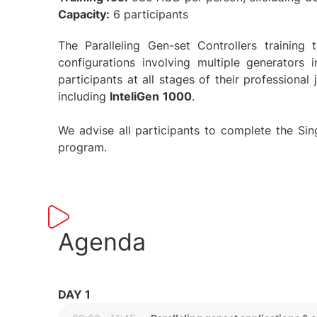
Capacity:
6 participants
The Paralleling Gen-set Controllers trainin
configurations involving multiple generators 
participants at all stages of their professional
including
InteliGen
1000
.
We advise all participants to complete the Singl
program.
Agenda
DAY 1