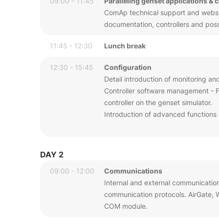
09:00 - 11:45
Paralleling genset applications & 
ComAp technical support and website
documentation, controllers and possib
11:45 - 12:30
Lunch break
12:30 - 15:45
Configuration
Detail introduction of monitoring an
Controller software management - Fi
controller on the genset simulator.
Introduction of advanced functions 
DAY 2
09:00 - 12:00
Communications
Internal and external communicatio
communication protocols. AirGate,
COM module.