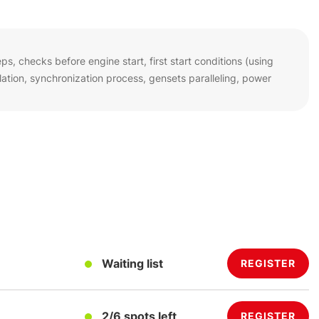
s, checks before engine start, first start conditions (using
tion, synchronization process, gensets paralleling, power
Waiting list
REGISTER
2/6 spots left
REGISTER