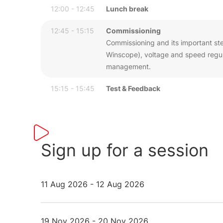
12:00 - 12:45
Lunch break
12:45 - 15:15
Commissioning
Commissioning and its important step
Winscope), voltage and speed regula
management.
15:15 - 15:45
Test & Feedback
Sign up for a session
11 Aug 2026 - 12 Aug 2026
19 Nov 2026 - 20 Nov 2026