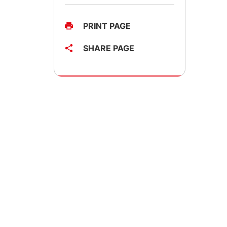
PRINT PAGE
SHARE PAGE