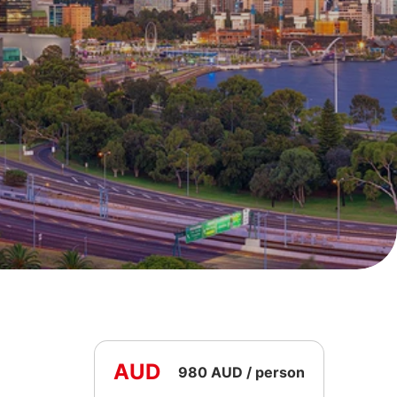
AUD
980 AUD / person