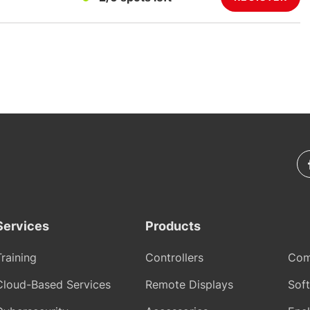
Services
Products
Training
Controllers
Com
Cloud-Based Services
Remote Displays
Sof