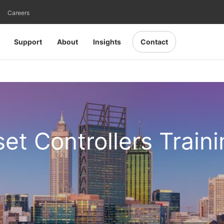
Careers
Support
About
Insights
Contact
set Controllers Train