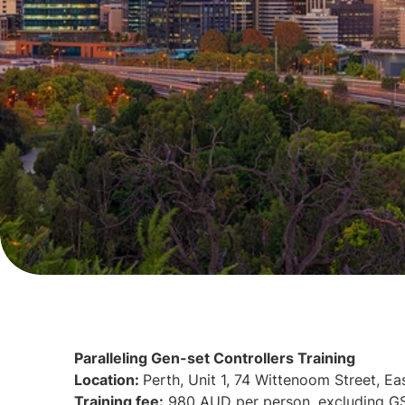
Paralleling Gen-set Controllers Training
Location:
Perth, Unit 1, 74 Wittenoom Street, Ea
Training fee:
980 AUD per person, excluding G