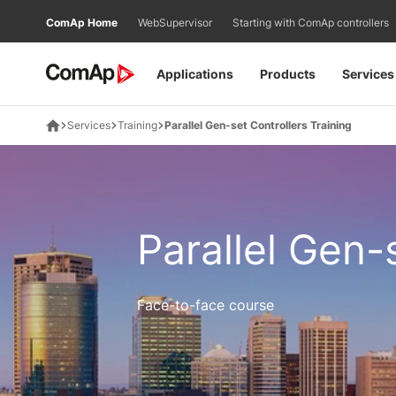
Přejít
ComAp Home
WebSupervisor
Starting with ComAp controllers
na
obsah
Applications
Products
Services
Services
Training
Parallel Gen-set Controllers Training
Parallel Gen-
Face-to-face course