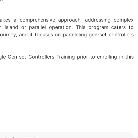
g takes a comprehensive approach, addressing complex
in island or parallel operation. This program caters to
 journey, and it focuses on paralleling gen-set controllers
e Gen-set Controllers Training prior to enrolling in this