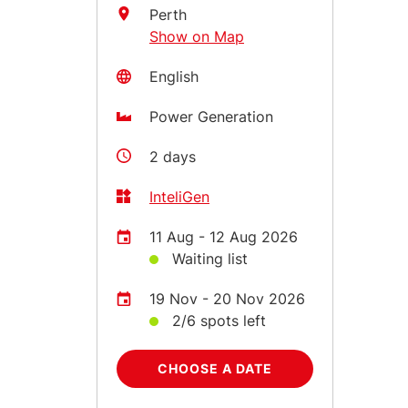
Perth
Show on Map
English
Power Generation
2 days
InteliGen
11 Aug - 12 Aug 2026
Waiting list
19 Nov - 20 Nov 2026
2/6 spots left
CHOOSE A DATE