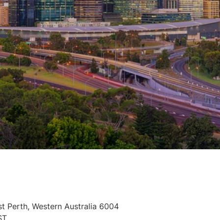
st Perth, Western Australia 6004
ST