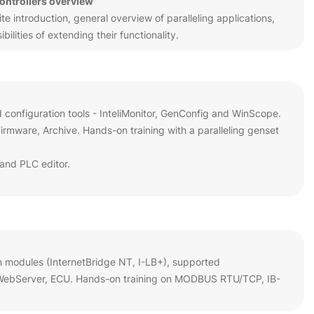
controllers overview
 introduction, general overview of paralleling applications,
ilities of extending their functionality.
d configuration tools - InteliMonitor, GenConfig and WinScope.
rmware, Archive. Hands-on training with a paralleling genset
and PLC editor.
n modules (InternetBridge NT, I-LB+), supported
 WebServer, ECU. Hands-on training on MODBUS RTU/TCP, IB-