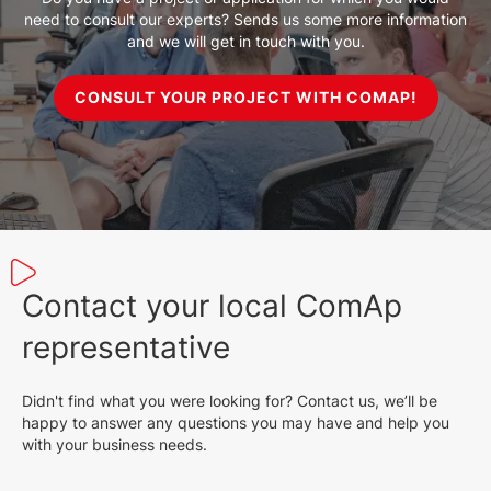
need to consult our experts? Sends us some more information
and we will get in touch with you.
CONSULT YOUR PROJECT WITH COMAP!
Contact your local ComAp
representative
Didn't find what you were looking for? Contact us, we’ll be
happy to answer any questions you may have and help you
with your business needs.