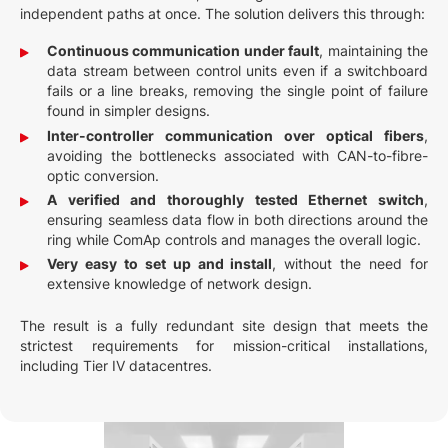
independent paths at once. The solution delivers this through:
Continuous communication under fault
, maintaining the
data stream between control units even if a switchboard
fails or a line breaks, removing the single point of failure
found in simpler designs.
Inter-controller communication over optical fibers
,
avoiding the bottlenecks associated with CAN-to-fibre-
optic conversion.
A verified and thoroughly tested Ethernet switch
,
ensuring seamless data flow in both directions around the
ring while ComAp controls and manages the overall logic.
Very easy to set up and install
, without the need for
extensive knowledge of network design.
The result is a fully redundant site design that meets the
strictest requirements for mission-critical installations,
including Tier IV datacentres.