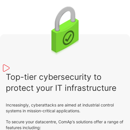
Top-tier cybersecurity to
protect your IT infrastructure
Increasingly, cyberattacks are aimed at industrial control
systems in mission-critical applications.
To secure your datacentre, ComAp’s solutions offer a range of
features including: