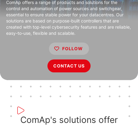
ComAp offers a range of products and solutions for the
control and automation of power sources and switchgear,
essential to ensure stable power for your datacentres. Our
solutions are based on purpose-built controllers that are
created with top-level cybersecurity features and are reliable,
easy-to-use, flexible and scalable.
FOLLOW
CONTACT US
ComAp's solutions offer