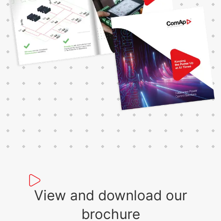
View and download our
brochure