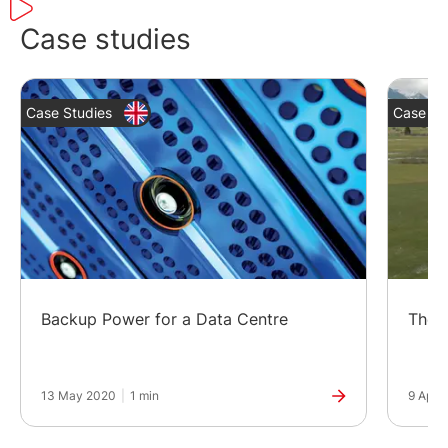
Case studies
Case Studies
Case St
Backup Power for a Data Centre
The G
13 May 2020
|
1 min
9 Apr 