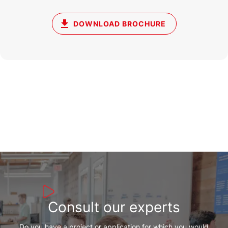
DOWNLOAD BROCHURE
Consult our experts
Do you have a project or application for which you would