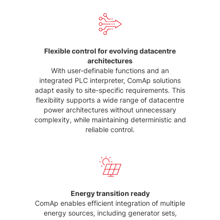
Flexible control for evolving datacentre
architectures
With user-definable functions and an
integrated PLC interpreter, ComAp solutions
adapt easily to site-specific requirements. This
flexibility supports a wide range of datacentre
power architectures without unnecessary
complexity, while maintaining deterministic and
reliable control.
Energy transition ready
ComAp enables efficient integration of multiple
energy sources, including generator sets,