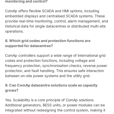
monitoring and control?
ComAp offers flexible SCADA and HMI options, including
embedded displays and centralised SCADA systems. These
provide real-time monitoring, control, alarm management, and
historical data for single datacentres or distributed multi-site
operations.
8. Which grid codes and protection functions are
supported for datacentres?
ComAp controllers support a wide range of international grid
codes and protection functions, including voltage and
frequency protection, synchronisation checks, reverse power
protection, and fault handling. This ensures safe interaction
between on-site power systems and the utility grid.
9. Can ComAp datacentre solutions scale as capacity
grows?
Yes. Scalability is a core principle of ComAp solutions.
Additional generators, BESS units, or power modules can be
integrated without redesigning the control system, making it