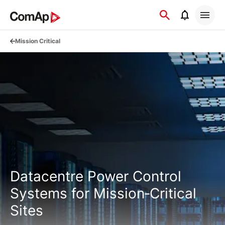
Přejít
na
obsah
Mission Critical
Datacentre Power Control
Systems for Mission‑Critical
Sites