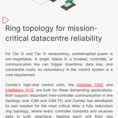
Ring topology for mission-
critical datacentre reliability
For Tier III and Tier IV datacentres, uninterrupted power is
non-negotiable. A single failure in a breaker, controller, or
communication line can trigger downtime, data loss, and
substantial costs, so redundancy in the control system is a
core requirement.
ComAp's high-end control units, the
InteliGen 1000
and
InteliMains 1010
, are built for these demanding applications.
Both support redundant inter-controller communication in line
topology over CAN and CAN FD, and ComAp has developed
its own solution for the most critical sites: a fully redundant
ring topology, where every controller transmits and receives
data in both directions, feeding each unit from two