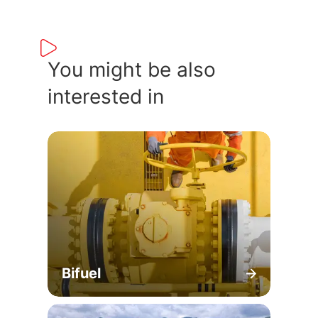
You might be also
interested in
Bifuel