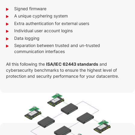
Signed firmware
A unique cyphering system
Extra authentication for external users
Individual user account logins
Data logging
Separation between trusted and un-trusted
communication interfaces
All this following the
ISA/IEC 62443 standards
and
cybersecurity benchmarks to ensure the highest level of
protection and security performance for your datacentre.