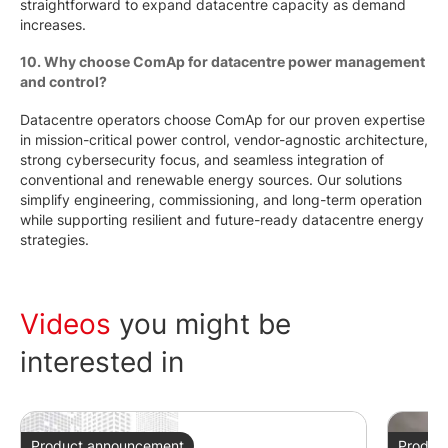
straightforward to expand datacentre capacity as demand
increases.
10. Why choose ComAp for datacentre power management
and control?
Datacentre operators choose ComAp for our proven expertise
in mission-critical power control, vendor-agnostic architecture,
strong cybersecurity focus, and seamless integration of
conventional and renewable energy sources. Our solutions
simplify engineering, commissioning, and long-term operation
while supporting resilient and future-ready datacentre energy
strategies.
Videos
you might be
interested in
Product announcement
Produc