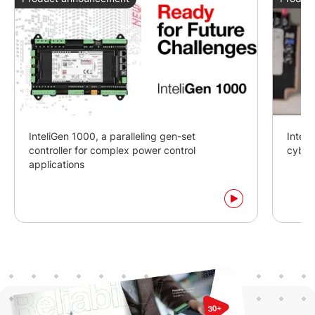
InteliGen 1000, a paralleling gen-set
Intel
controller for complex power control
cyber
applications