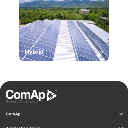
Hybrid
ComAp