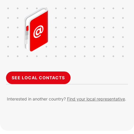
SEE LOCAL CONTACTS
Interested in another country?
Find your local representative
.