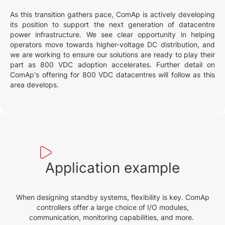
As this transition gathers pace, ComAp is actively developing
its position to support the next generation of datacentre
power infrastructure. We see clear opportunity in helping
operators move towards higher-voltage DC distribution, and
we are working to ensure our solutions are ready to play their
part as 800 VDC adoption accelerates. Further detail on
ComAp's offering for 800 VDC datacentres will follow as this
area develops.
Application example
When designing standby systems, flexibility is key. ComAp
controllers offer a large choice of I/O modules,
communication, monitoring capabilities, and more.