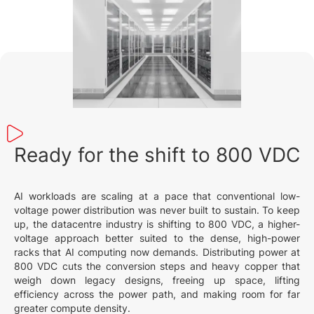
Ready for the shift to 800 VDC
AI workloads are scaling at a pace that conventional low-
voltage power distribution was never built to sustain. To keep
up, the datacentre industry is shifting to 800 VDC, a higher-
voltage approach better suited to the dense, high-power
racks that AI computing now demands. Distributing power at
800 VDC cuts the conversion steps and heavy copper that
weigh down legacy designs, freeing up space, lifting
efficiency across the power path, and making room for far
greater compute density.