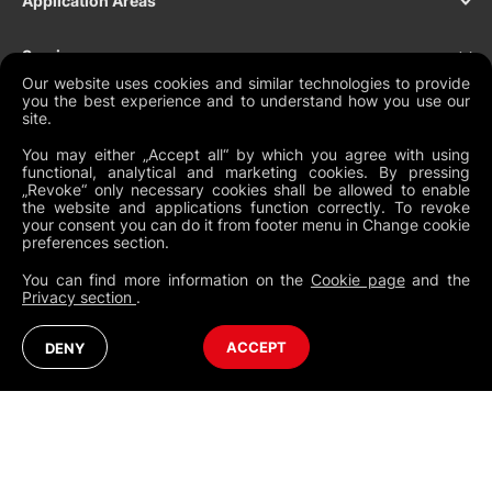
Application Areas
Services
Our website uses cookies and similar technologies to provide
you the best experience and to understand how you use our
Products
site.
You may either „Accept all“ by which you agree with using
Support
functional, analytical and marketing cookies. By pressing
„Revoke“ only necessary cookies shall be allowed to enable
the website and applications function correctly. To revoke
Contact
your consent you can do it from footer menu in Change cookie
preferences section.
You can find more information on the
Cookie page
and the
Privacy section
.
NEWSLETTER
Legal Documents
Global Terms and Conditions
Privacy Policy