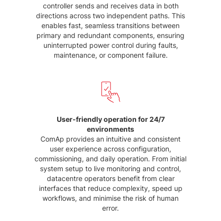
controller sends and receives data in both
directions across two independent paths. This
enables fast, seamless transitions between
primary and redundant components, ensuring
uninterrupted power control during faults,
maintenance, or component failure.
User-friendly operation for 24/7
environments
ComAp provides an intuitive and consistent
user experience across configuration,
commissioning, and daily operation. From initial
system setup to live monitoring and control,
datacentre operators benefit from clear
interfaces that reduce complexity, speed up
workflows, and minimise the risk of human
error.