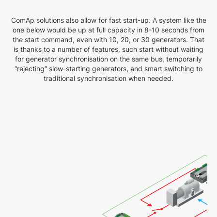
ComAp solutions also allow for fast start-up. A system like the
one below would be up at full capacity in 8-10 seconds from
the start command, even with 10, 20, or 30 generators. That
is thanks to a number of features, such start without waiting
for generator synchronisation on the same bus, temporarily
“rejecting” slow-starting generators, and smart switching to
traditional synchronisation when needed.