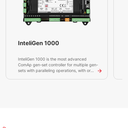
InteliGen 1000
InteliGen 1000 is the most advanced
I
ComAp gen-set controller for multiple gen-
C
sets with paralleling operations, with or
s
without connection to the mains or other
a
source. Intended primarily for switchgear
s
applications, this high-end controller will
o
help you control and monitor demanding
r
projects with critical infrastructures such
s
as datacentres, hospitals and banks.
m
a
s