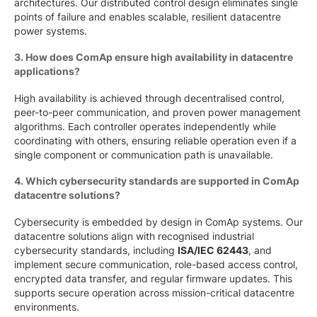
architectures. Our distributed control design eliminates single
points of failure and enables scalable, resilient datacentre
power systems.
3. How does ComAp ensure high availability in datacentre
applications?
High availability is achieved through decentralised control,
peer-to-peer communication, and proven power management
algorithms. Each controller operates independently while
coordinating with others, ensuring reliable operation even if a
single component or communication path is unavailable.
4. Which cybersecurity standards are supported in ComAp
datacentre solutions?
Cybersecurity is embedded by design in ComAp systems. Our
datacentre solutions align with recognised industrial
cybersecurity standards, including
ISA/IEC 62443
, and
implement secure communication, role-based access control,
encrypted data transfer, and regular firmware updates. This
supports secure operation across mission-critical datacentre
environments.