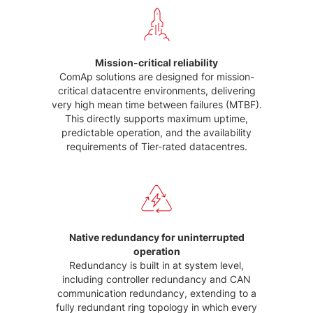
Mission-critical reliability
ComAp solutions are designed for mission-
critical datacentre environments, delivering
very high mean time between failures (MTBF).
This directly supports maximum uptime,
predictable operation, and the availability
requirements of Tier-rated datacentres.
Native redundancy for uninterrupted
operation
Redundancy is built in at system level,
including controller redundancy and CAN
communication redundancy, extending to a
fully redundant ring topology in which every