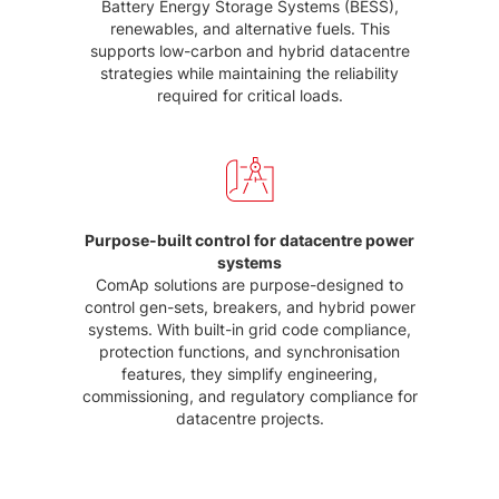
Battery Energy Storage Systems (BESS),
renewables, and alternative fuels. This
supports low-carbon and hybrid datacentre
strategies while maintaining the reliability
required for critical loads.
Purpose-built control for datacentre power
systems
ComAp solutions are purpose-designed to
control gen-sets, breakers, and hybrid power
systems. With built-in grid code compliance,
protection functions, and synchronisation
features, they simplify engineering,
commissioning, and regulatory compliance for
datacentre projects.