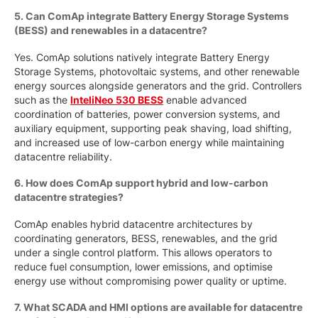
5. Can ComAp integrate Battery Energy Storage Systems
(BESS) and renewables in a datacentre?
Yes. ComAp solutions natively integrate Battery Energy
Storage Systems, photovoltaic systems, and other renewable
energy sources alongside generators and the grid. Controllers
such as the
InteliNeo 530 BESS
enable advanced
coordination of batteries, power conversion systems, and
auxiliary equipment, supporting peak shaving, load shifting,
and increased use of low-carbon energy while maintaining
datacentre reliability.
6. How does ComAp support hybrid and low-carbon
datacentre strategies?
ComAp enables hybrid datacentre architectures by
coordinating generators, BESS, renewables, and the grid
under a single control platform. This allows operators to
reduce fuel consumption, lower emissions, and optimise
energy use without compromising power quality or uptime.
7. What SCADA and HMI options are available for datacentre