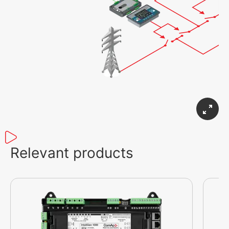
Relevant products