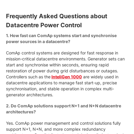
Frequently Asked Questions about
Datacentre Power Control
1. How fast can ComAp systems start and synchronise
power sources in a datacentre?
ComAp control systems are designed for fast response in
mission-critical datacentre environments. Generator sets can
start and synchronise within seconds, ensuring rapid
restoration of power during grid disturbances or outages.
Controllers such as the
InteliGen 1000
are widely used in
datacentre applications to manage fast start-up, precise
synchronisation, and stable operation in complex multi-
generator architectures.
2. Do ComAp solutions support N+1 and N+N datacentre
architectures?
Yes. ComAp power management and control solutions fully
support N+1, N+N, and more complex redundancy