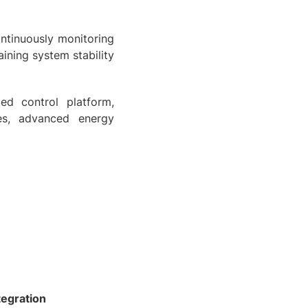
ontinuously monitoring
ning system stability
ied control platform,
es, advanced energy
tegration