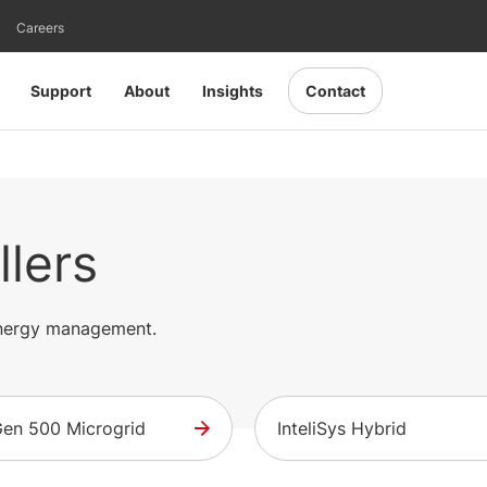
Careers
Support
About
Insights
Contact
llers
 energy management.
iGen 500 Microgrid
InteliSys Hybrid