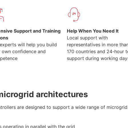
ensive Support and Training
Help When You Need It
ions
Local support with
experts will help you build
representatives in more tha
r own confidence and
170 countries and 24-hour 
petence
support during working day
icrogrid architectures
ollers are designed to support a wide range of microgrid 
 operating in parallel with the grid