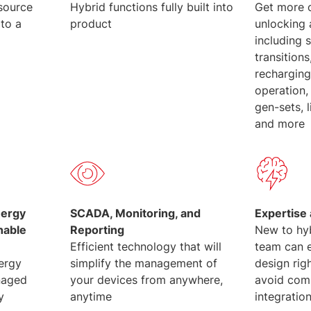
source
Hybrid functions fully built into
Get more 
 to a
product
unlocking
including 
transition
recharging
operation,
gen-sets, 
and more
nergy
SCADA, Monitoring, and
Expertise
hable
Reporting
New to hy
Efficient technology that will
team can e
nergy
simplify the management of
design rig
naged
your devices from anywhere,
avoid com
y
anytime
integration