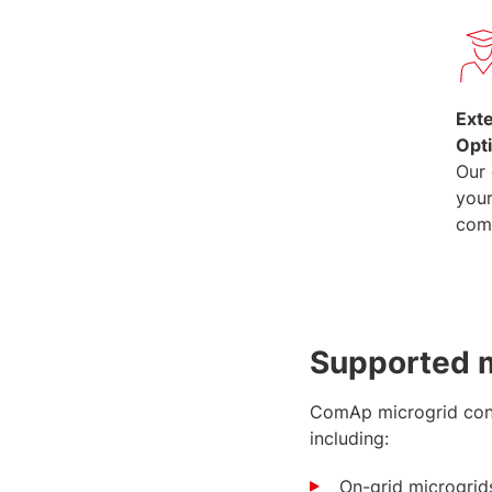
Ext
Opt
Our 
you
com
Supported m
ComAp microgrid contr
including:
On-grid microgrids