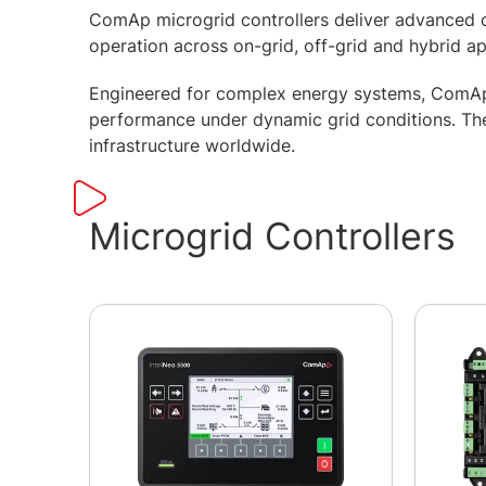
ComAp microgrid controllers deliver advanced c
operation across on-grid, off-grid and hybrid a
Engineered for complex energy systems, ComAp m
performance under dynamic grid conditions. They
infrastructure worldwide.
Microgrid Controllers