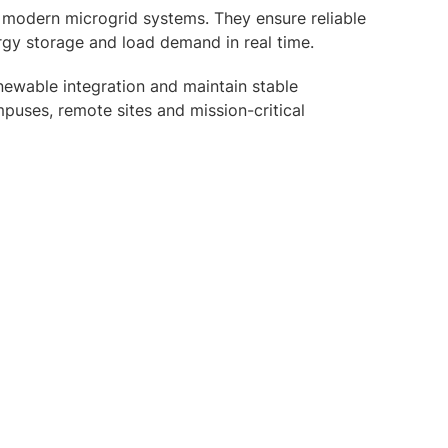
 modern microgrid systems. They ensure reliable
rgy storage and load demand in real time.
ewable integration and maintain stable
puses, remote sites and mission-critical