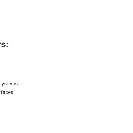
rs:
y systems
rfaces