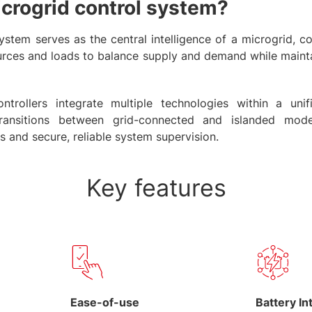
icrogrid control system?
ystem serves as the central intelligence of a microgrid, c
rces and loads to balance supply and demand while maintai
rollers integrate multiple technologies within a unif
transitions between grid-connected and islanded mod
s and secure, reliable system supervision.
Key features
Ease-of-use
Battery In