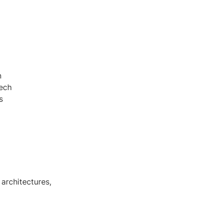
n
tech
s
architectures,