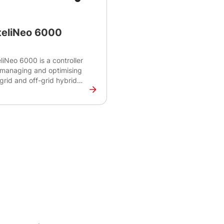
teliNeo 6000
eliNeo 6000 is a controller
 managing and optimising
grid and off-grid hybrid
rogrid systems. The
troller features real-time
itoring capabilities to
ance power supply and
and and make real-time
isions for optimal energy
nagement.