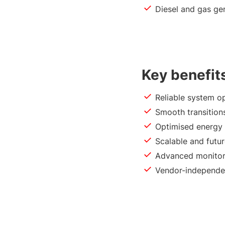
Diesel and gas ge
Key benefit
Reliable system o
Smooth transition
Optimised energy
Scalable and futu
Advanced monitor
Vendor-independen