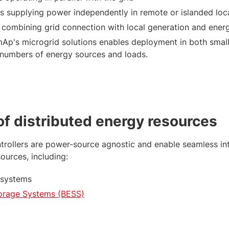
ds supplying power independently in remote or islanded loc
 combining grid connection with local generation and ener
mAp's microgrid solutions enables deployment in both small
 numbers of energy sources and loads.
 of distributed energy resources
rollers are power-source agnostic and enable seamless int
sources, including:
 systems
torage Systems (BESS)