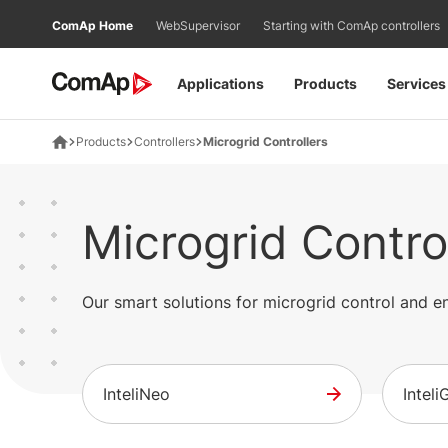
Přejít
ComAp Home
WebSupervisor
Starting with ComAp controllers
na
obsah
Applications
Products
Services
Products
Controllers
Microgrid Controllers
Microgrid Contro
Our smart solutions for microgrid control and
InteliNeo
Intel