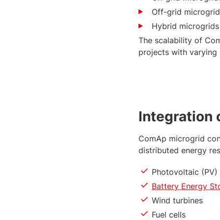
Off-grid microgri
Hybrid microgrids
The scalability of Co
projects with varying
Integration
ComAp microgrid cont
distributed energy re
Photovoltaic (PV)
Battery Energy S
Wind turbines
Fuel cells