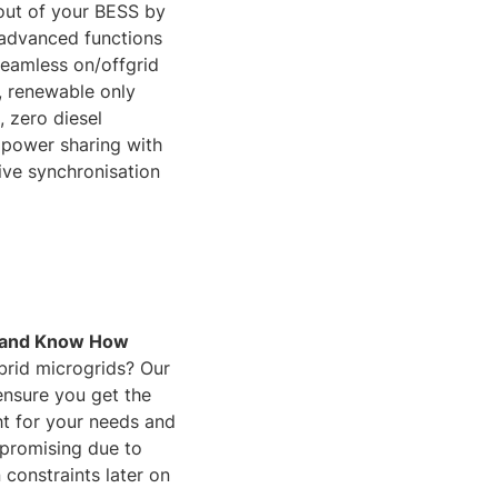
out of your BESS by
 advanced functions
seamless on/offgrid
s, renewable only
, zero diesel
 power sharing with
live synchronisation
 and Know How
brid microgrids? Our
nsure you get the
ht for your needs and
promising due to
 constraints later on