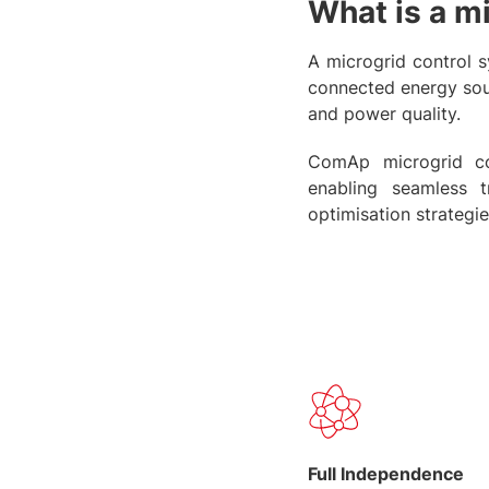
What is a m
A microgrid control s
connected energy sou
and power quality.
ComAp microgrid cont
enabling seamless 
optimisation strategie
Full Independence