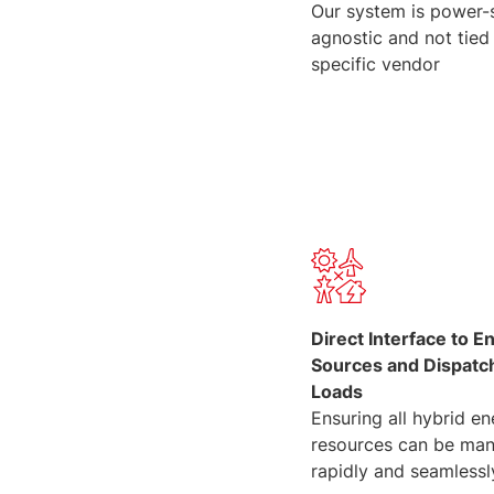
Our system is power-
agnostic and not tied
specific vendor
Direct Interface to E
Sources and Dispatc
Loads
Ensuring all hybrid e
resources can be ma
rapidly and seamlessl