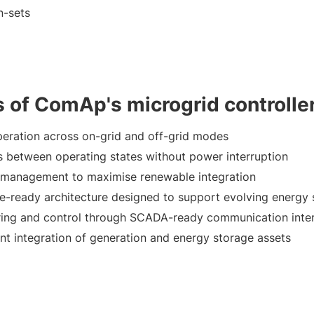
n-sets
s of ComAp's microgrid controlle
peration across on-grid and off-grid modes
s between operating states without power interruption
 management to maximise renewable integration
re-ready architecture designed to support evolving energ
ing and control through SCADA-ready communication inte
t integration of generation and energy storage assets