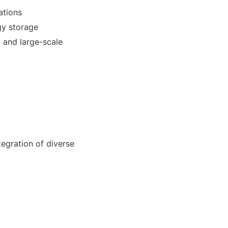
ations
gy storage
 and large-scale
egration of diverse