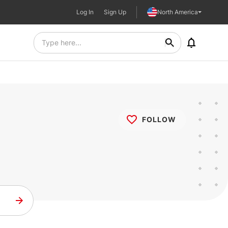
Log In
Sign Up
North America
FOLLOW