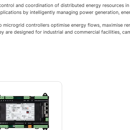
ontrol and coordination of distributed energy resources in
pplications by intelligently managing power generation, ene
icrogrid controllers optimise energy flows, maximise ren
 are designed for industrial and commercial facilities, cam