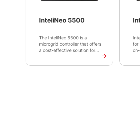
InteliNeo 5500
In
The InteliNeo 5500 is a
Int
microgrid controller that offers
for
a cost-effective solution for
on-
combining traditional grid or
mic
gen-sets with renewable
con
energy sources to create a
mon
reliable and efficient power
bal
generation system. The panel-
dem
mount design with a 5” colour
dec
TFT display is suitable for
ma
packagers and integrators
who are looking to integrate
clean and sustainable energy
to existing power generation
sites.