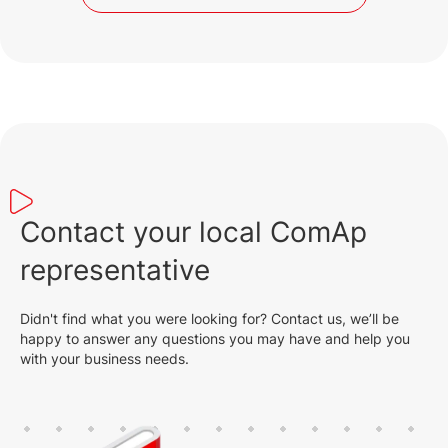
Contact your local ComAp
representative
Didn't find what you were looking for? Contact us, we’ll be
happy to answer any questions you may have and help you
with your business needs.