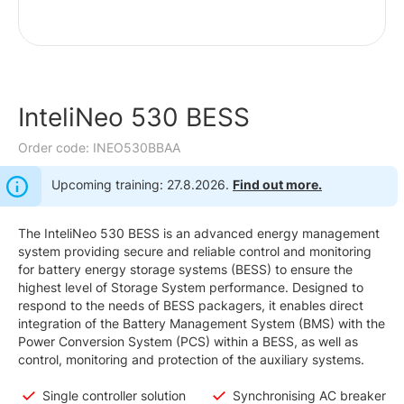
InteliNeo 530 BESS
Order code: INEO530BBAA
Upcoming training: 27.8.2026.
Find out more.
The InteliNeo 530 BESS is an advanced energy management
system providing secure and reliable control and monitoring
for battery energy storage systems (BESS) to ensure the
highest level of Storage System performance. Designed to
respond to the needs of BESS packagers, it enables direct
integration of the Battery Management System (BMS) with the
Power Conversion System (PCS) within a BESS, as well as
control, monitoring and protection of the auxiliary systems.
Single controller solution
Synchronising AC breaker