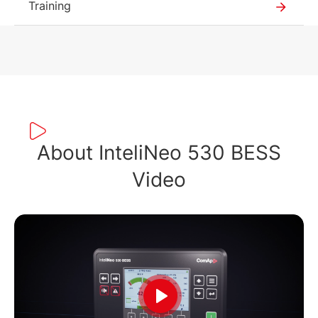
Training
About InteliNeo 530 BESS
Video