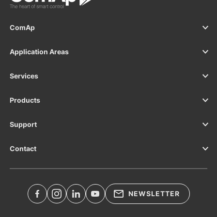
ComAp
Application Areas
Services
Products
Support
Contact
NEWSLETTER