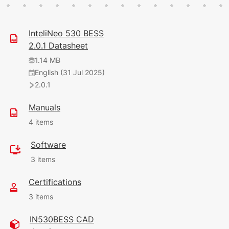
InteliNeo 530 BESS
2.0.1 Datasheet
1.14 MB
English (31 Jul 2025)
2.0.1
Manuals
4 items
Software
1.26 MB
3 items
English (1 Jun 2026)
9.1.0
Certifications
28.09 MB
3 items
11.69 MB
(28 Feb 2025)
English (9 Apr 2026)
8.9.0
IN530BESS CAD
9.0.0
220 KB