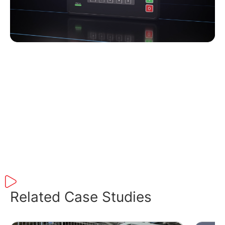
Play
Related Case Studies