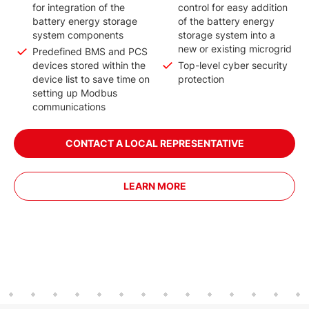
for integration of the
control for easy addition
battery energy storage
of the battery energy
system components
storage system into a
new or existing microgrid
Predefined BMS and PCS
devices stored within the
Top-level cyber security
device list to save time on
protection
setting up Modbus
communications
CONTACT A LOCAL REPRESENTATIVE
LEARN MORE