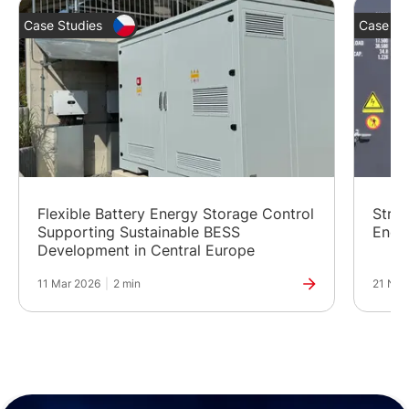
Case Studies
Case St
Flexible Battery Energy Storage Control
Stren
Supporting Sustainable BESS
Ener
Development in Central Europe
11 Mar 2026
|
2 min
21 Nov