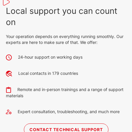
Local support you can count
on
Your operation depends on everything running smoothly. Our
experts are here to make sure of that. We offer:
24-hour support on working days
Local contacts in 179 countries
Remote and in-person trainings and a range of support
materials
Expert consultation, troubleshooting, and much more
CONTACT TECHNICAL SUPPORT