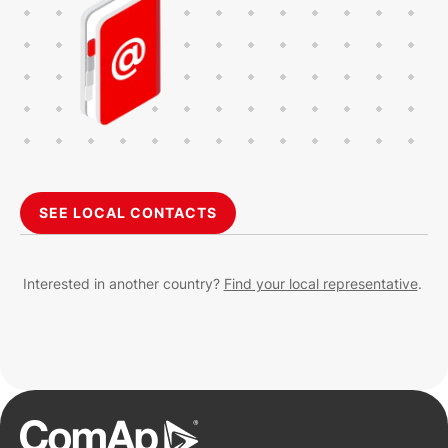
SEE LOCAL CONTACTS
Interested in another country?
Find your local representative
.