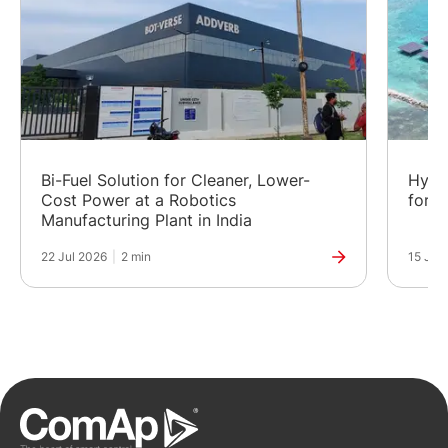
Bi-Fuel Solution for Cleaner, Lower-
Hybr
Cost Power at a Robotics
for a
Manufacturing Plant in India
22 Jul 2026
|
2 min
15 Jul