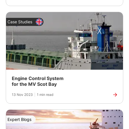
Case Studies
Engine Control System
for the MV Scot Bay
13 Nov 2023
|
1 min read
Expert Blogs