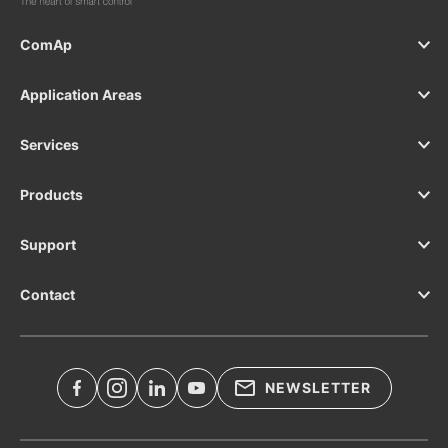
ComAp
Application Areas
Services
Products
Support
Contact
NEWSLETTER