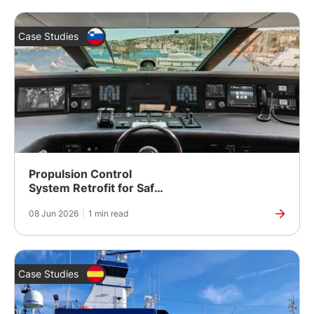
Case Studies
Propulsion Control
System Retrofit for Safer,
More Reliable Vessel
08 Jun 2026
|
1 min read
Operation
Case Studies