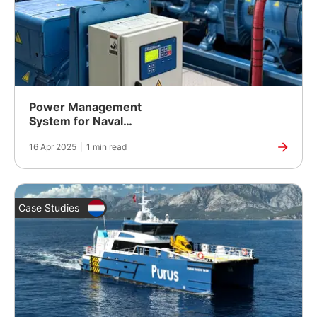
Power Management
System for Naval
Academy Training Lab
16 Apr 2025
|
1 min read
Case Studies