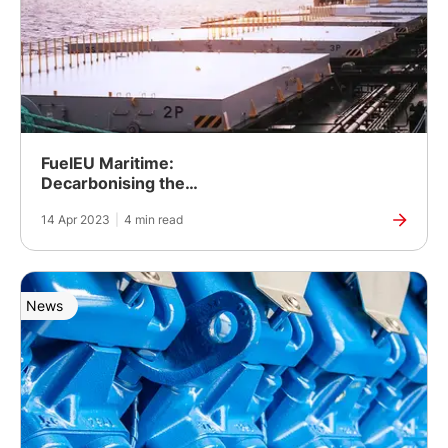
FuelEU Maritime:
Decarbonising the
maritime sector
14 Apr 2023
|
4 min read
News