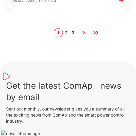
08 Mar 2022
|
1 min read
1
2
3
Get the latest ComAp news
by email
Sent out monthly, our newsletter gives you a summary of all
the exciting news from ComAp and the smart power control
industry.