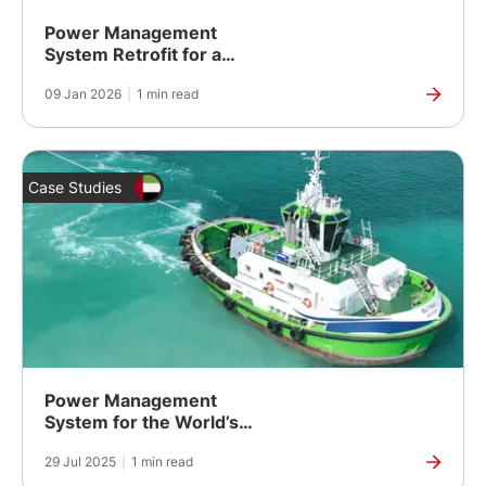
Power Management
System Retrofit for a
Coastal Research Vessel
09 Jan 2026
|
1 min read
Case Studies
Power Management
System for the World’s
Most Powerful Electric
29 Jul 2025
|
1 min read
Tugboat