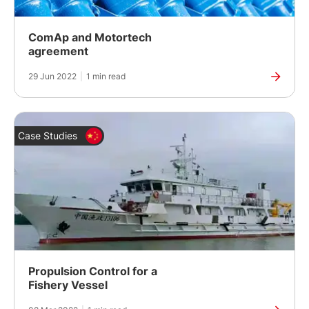
ComAp and Motortech
agreement
29 Jun 2022
|
1 min read
Case Studies
Propulsion Control for a
Fishery Vessel