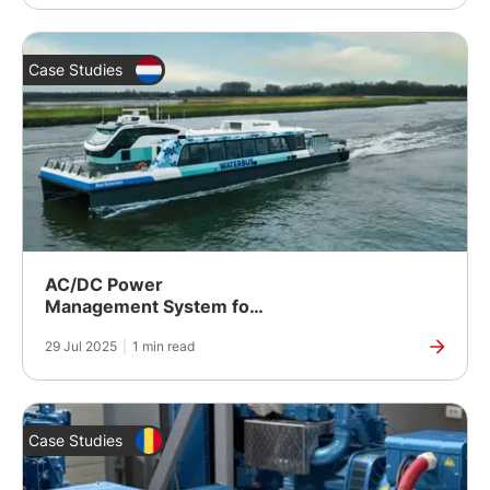
Case Studies
AC/DC Power
Management System for
a Hybrid Waterbus
29 Jul 2025
|
1 min read
Case Studies