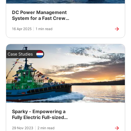
DC Power Management
System for a Fast Crew
Supply Vessel
16 Apr 2025
|
1 min read
Case Studies
Sparky - Empowering a
Fully Electric Full-sized
Tugboat
29 Nov 2023
|
2 min read