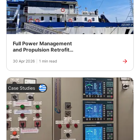
Full Power Management
and Propulsion Retrofit
for a Spanish Fishing
30 Apr 2026
|
1 min read
Research Vessel
Case Studies