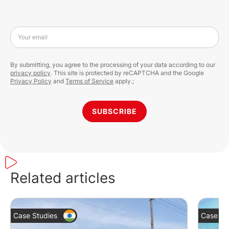
Your email
By submitting, you agree to the processing of your data according to our
privacy policy
. This site is protected by reCAPTCHA and the Google
Privacy Policy
and
Terms of Service
apply.;
SUBSCRIBE
Related articles
Case Studies
Case St