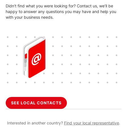
Didn't find what you were looking for? Contact us, we’ll be
happy to answer any questions you may have and help you
with your business needs.
SEE LOCAL CONTACTS
Interested in another country?
Find your local representative
.