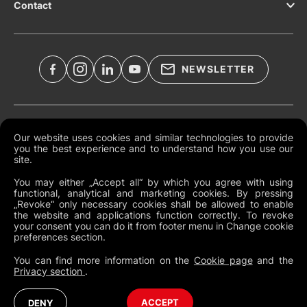
Contact
NEWSLETTER
Legal Documents
Our website uses cookies and similar technologies to provide
you the best experience and to understand how you use our
Global Terms and Conditions
site.
Privacy Policy
You may either „Accept all“ by which you agree with using
functional, analytical and marketing cookies. By pressing
Cookies
„Revoke“ only necessary cookies shall be allowed to enable
the website and applications function correctly. To revoke
Change Cookie Preferences
your consent you can do it from footer menu in Change cookie
preferences section.
Whistleblowing policy
You can find more information on the
Cookie page
and the
Privacy section
.
North America