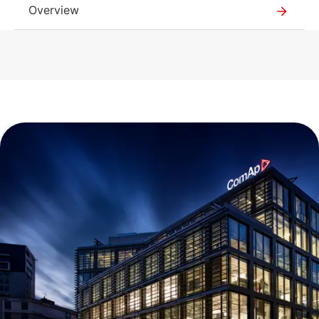
Overview