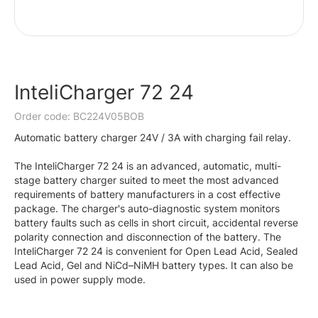
InteliCharger 72 24
Order code: BC224V05BOB
Automatic battery charger 24V / 3A with charging fail relay.
The InteliCharger 72 24 is an advanced, automatic, multi-
stage battery charger suited to meet the most advanced
requirements of battery manufacturers in a cost effective
package. The charger's auto-diagnostic system monitors
battery faults such as cells in short circuit, accidental reverse
polarity connection and disconnection of the battery. The
InteliCharger 72 24 is convenient for Open Lead Acid, Sealed
Lead Acid, Gel and NiCd–NiMH battery types. It can also be
used in power supply mode.