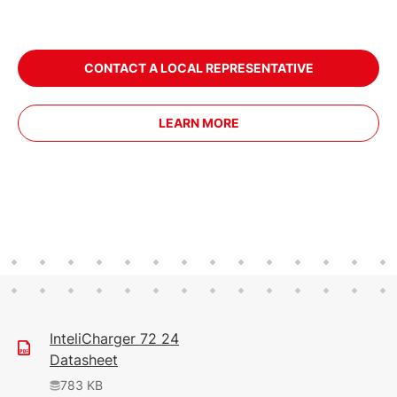
CONTACT A LOCAL REPRESENTATIVE
LEARN MORE
InteliCharger 72 24
Datasheet
783 KB