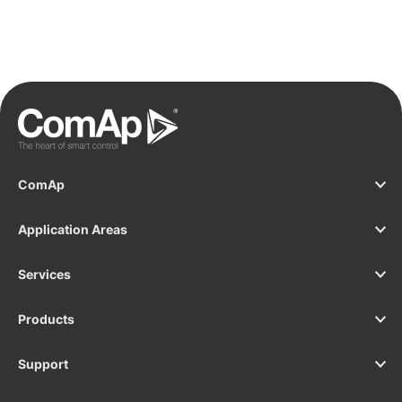
ComAp
Application Areas
Services
Products
Support