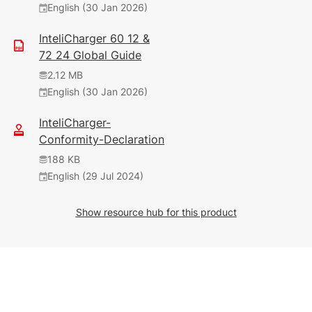
English (30 Jan 2026)
InteliCharger 60 12 &
72 24 Global Guide
2.12 MB
English (30 Jan 2026)
InteliCharger-
Conformity-Declaration
188 KB
English (29 Jul 2024)
Show resource hub for this product