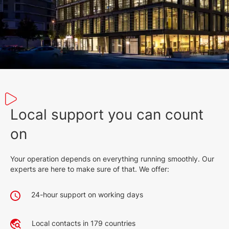
Local support you can count
on
Your operation depends on everything running smoothly. Our
experts are here to make sure of that. We offer:
24-hour support on working days
Local contacts in 179 countries