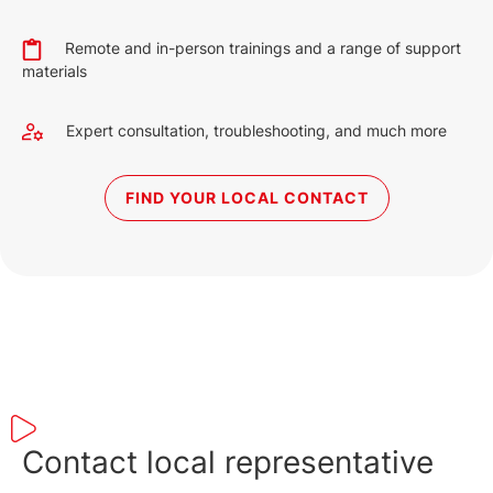
Remote and in-person trainings and a range of support
materials
Expert consultation, troubleshooting, and much more
FIND YOUR LOCAL CONTACT
Contact local representative