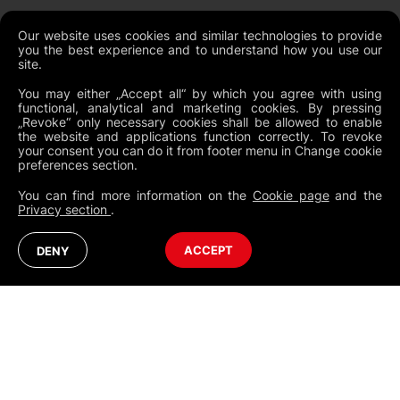
Our website uses cookies and similar technologies to provide
you the best experience and to understand how you use our
NEWSLETTER
site.
You may either „Accept all“ by which you agree with using
functional, analytical and marketing cookies. By pressing
„Revoke“ only necessary cookies shall be allowed to enable
the website and applications function correctly. To revoke
Legal Documents
your consent you can do it from footer menu in Change cookie
preferences section.
Global Terms and Conditions
You can find more information on the
Cookie page
and the
Privacy Policy
Privacy section
.
Cookies
Change Cookie Preferences
Whistleblowing policy
North America
Australia (English)