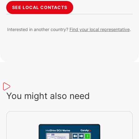
SEE LOCAL CONTACTS
Interested in another country?
Find your local representative
.
You might also need