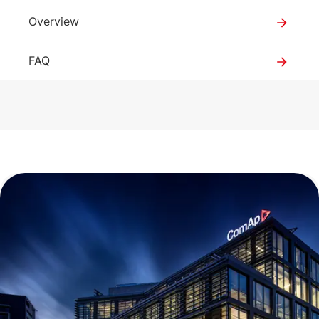
1.17 MB
Overview
English (12 Feb 2025)
2025_02
FAQ
377 KB
English (12 Feb 2025)
2025_02
295 KB
English (4 Jun 2025)
2.01 MB
English (12 Feb 2025)
2030
578 KB
English (7 Jun 2021)
2026