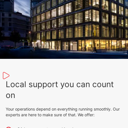
1023 KB
English (23 Jun 2022)
2026
839 KB
English (23 May 2022)
2026
1.14 MB
English (12 Feb 2025)
2026
309 KB
Local support you can count
English (13 Dec 2022)
2027
on
558 KB
Your operations depend on everything running smoothly. Our
English (9 Feb 2022)
experts are here to make sure of that. We offer:
2026