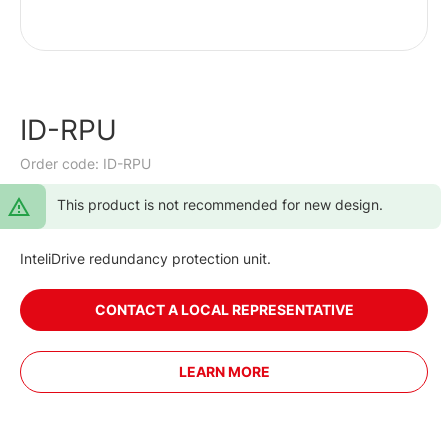
ID-RPU
Order code: ID-RPU
This product is not recommended for new design.
InteliDrive redundancy protection unit.
CONTACT A LOCAL REPRESENTATIVE
LEARN MORE