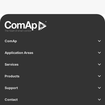
solution? See the InteliDrive 700 Marine.
ComAp
Application Areas
Services
Products
Support
Contact