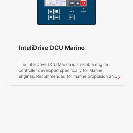
InteliDrive DCU Marine
The InteliDrive DCU Marine is a reliable engine
controller developed specifically for Marine
engines. Recommended for marine propulsion and
auxiliary generator engine management, the
InteliDrive DCU Marine will enable you to control
and protect your diesel engine, on-site or
remotely. The controller is compliant with globally
recognised certifications and has a seamless
connection to ComAp's cloud-based services to
ensure smooth operations of your engine.
Looking for our latest marine engine supervision