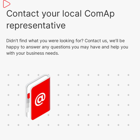
Contact your local ComAp
representative
Didn't find what you were looking for? Contact us, we’ll be
happy to answer any questions you may have and help you
with your business needs.