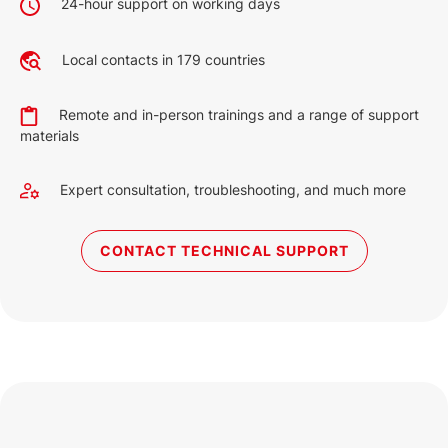
24-hour support on working days
2.6 MB
English (9 Dec 2022)
Local contacts in 179 countries
2027
351 KB
Remote and in-person trainings and a range of support
English (19 May 2023)
materials
Expert consultation, troubleshooting, and much more
CONTACT TECHNICAL SUPPORT