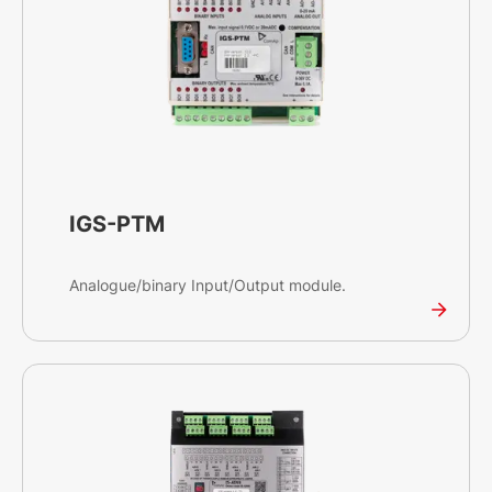
IGS-PTM
Analogue/binary Input/Output module.