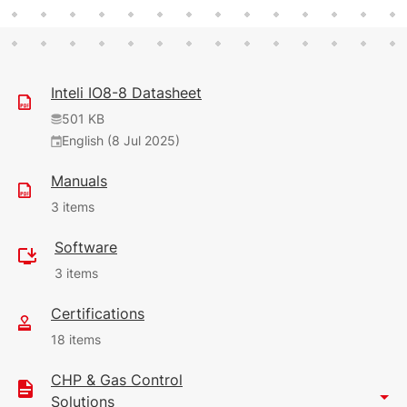
Inteli IO8-8 Datasheet
501 KB
English (8 Jul 2025)
Manuals
3 items
Software
131 KB
3 items
English (14 May 2026)
Certifications
30.61 MB
102 KB
18 items
English (31 Oct 2024)
(14 May 2026)
14
CHP & Gas Control
106 KB
1.93 MB
Solutions
1.82 MB