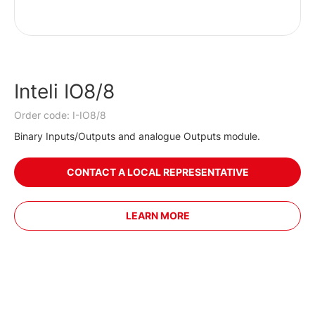
Inteli IO8/8
Order code: I-IO8/8
Binary Inputs/Outputs and analogue Outputs module.
CONTACT A LOCAL REPRESENTATIVE
LEARN MORE