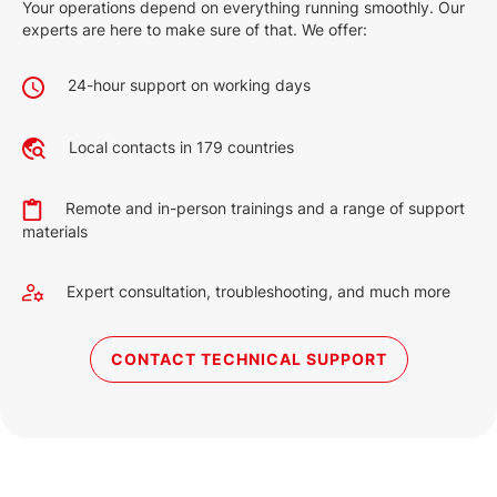
Your operations depend on everything running smoothly. Our
experts are here to make sure of that. We offer:
24-hour support on working days
Local contacts in 179 countries
Remote and in-person trainings and a range of support
materials
Expert consultation, troubleshooting, and much more
CONTACT TECHNICAL SUPPORT