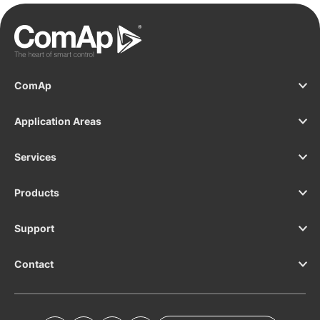
ComAp
Application Areas
Services
Products
Support
Contact