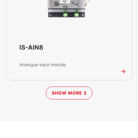
IS-AIN8
Analogue input module.
SHOW MORE 3