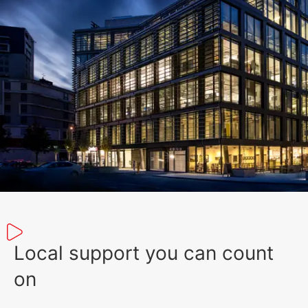
351 KB
English (19 May 2023)
Local support you can count
on