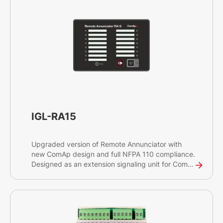
IGL-RA15
Upgraded version of Remote Annunciator with
new ComAp design and full NFPA 110 compliance.
Designed as an extension signaling unit for ComAp
products.