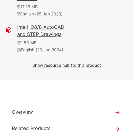
(14 May 2026)
English (25 Jan 2023)
English (18 Jan 2021)
17.28 MB
3.12 MB
English (25 Jan 2023)
468 KB
(7 Mar 2023)
English (25 Jan 2023)
Inteli IO8/8 AutoCAD
and STEP Drawings
1.17 MB
English (12 Feb 2025)
1.53 MB
2025_02
English (20 Jun 2024)
377 KB
Show resource hub for this product
English (12 Feb 2025)
2025_02
226 KB
English (5 Nov 2024)
2.01 MB
Overview
English (12 Feb 2025)
2030
Related Products