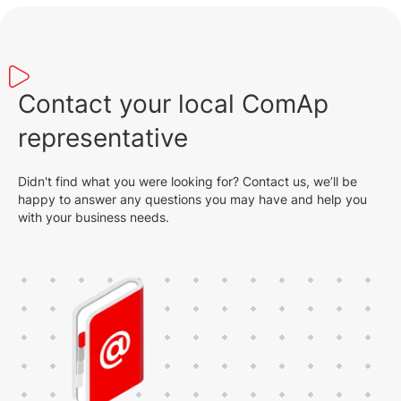
Contact your local ComAp
representative
Didn't find what you were looking for? Contact us, we’ll be
happy to answer any questions you may have and help you
with your business needs.