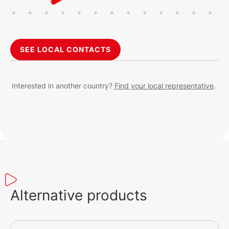
SEE LOCAL CONTACTS
Interested in another country?
Find your local representative
.
Alternative products