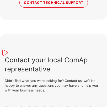
CONTACT TECHNICAL SUPPORT
Contact your local ComAp
representative
Didn't find what you were looking for? Contact us, we’ll be
happy to answer any questions you may have and help you
with your business needs.