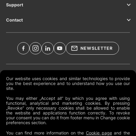
Support
Contact
NEWSLETTER
Legal Documents
Our website uses cookies and similar technologies to provide
you the best experience and to understand how you use our
Global Terms and Conditions
site.
Privacy Policy
You may either „Accept all“ by which you agree with using
functional, analytical and marketing cookies. By pressing
Cookies
„Revoke“ only necessary cookies shall be allowed to enable
the website and applications function correctly. To revoke
Change Cookie Preferences
your consent you can do it from footer menu in Change cookie
preferences section.
Whistleblowing policy
You can find more information on the
Cookie page
and the