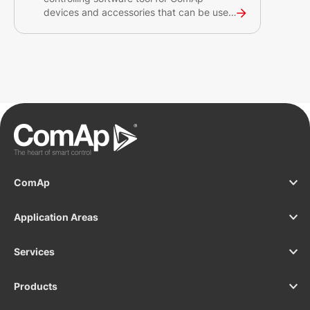
devices and accessories that can be used
for unlimited number of sites. The tool
provides auto-generated SCADA to help
you gain detailed overview of your site
and gen-set operations.
ComAp
Application Areas
Services
Products