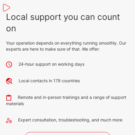
Local support you can count
on
Your operation depends on everything running smoothly. Our
experts are here to make sure of that. We offer:
24-hour support on working days
Local contacts in 179 countries
Remote and in-person trainings and a range of support
materials
Expert consultation, troubleshooting, and much more