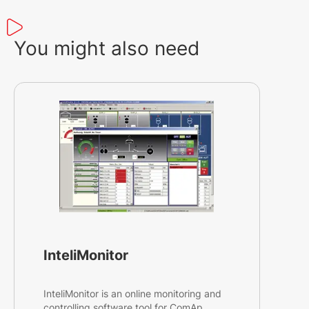
You might also need
InteliMonitor
InteliMonitor is an online monitoring and
controlling software tool for ComAp