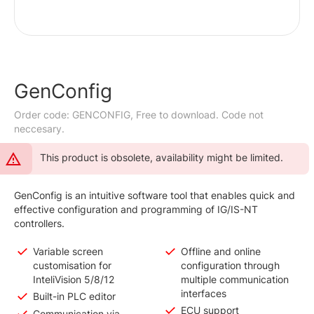
GenConfig
Order code: GENCONFIG, Free to download. Code not
neccesary.
This product is obsolete, availability might be limited.
GenConfig is an intuitive software tool that enables quick and
effective configuration and programming of IG/IS-NT
controllers.
Variable screen
Offline and online
customisation for
configuration through
InteliVision 5/8/12
multiple communication
interfaces
Built-in PLC editor
ECU support
Communication via