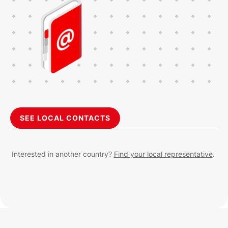
SEE LOCAL CONTACTS
Interested in another country?
Find your local representative
.