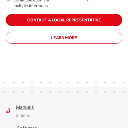
multiple interfaces
CONTACT A LOCAL REPRESENTATIVE
LEARN MORE
Manuals
3 items