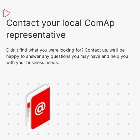
Contact your local ComAp
representative
Didn't find what you were looking for? Contact us, we’ll be
happy to answer any questions you may have and help you
with your business needs.