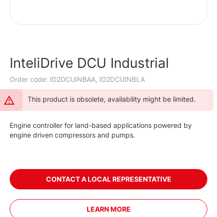
InteliDrive DCU Industrial
Order code: ID2DCUINBAA, ID2DCUINBLA
This product is obsolete, availability might be limited.
Engine controller for land-based applications powered by
engine driven compressors and pumps.
CONTACT A LOCAL REPRESENTATIVE
LEARN MORE