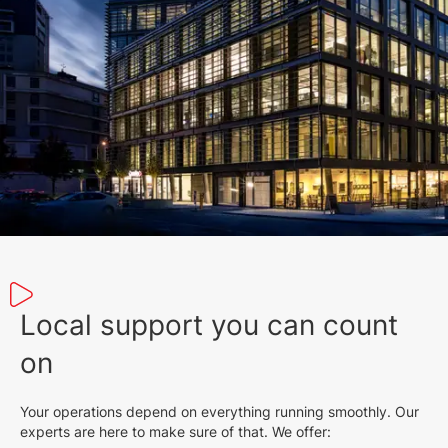
Local support you can count
on
Your operations depend on everything running smoothly. Our
experts are here to make sure of that. We offer: