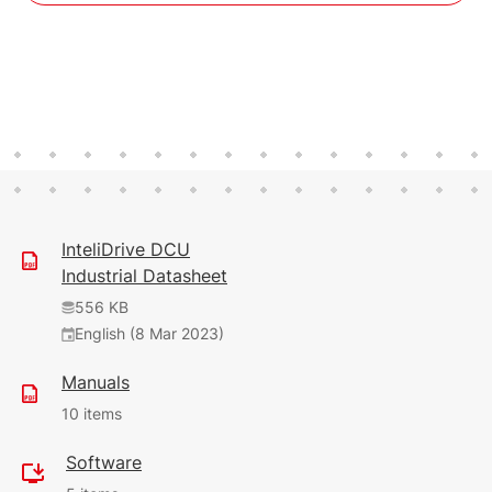
InteliDrive DCU
Industrial Datasheet
556 KB
English (8 Mar 2023)
Manuals
10 items
Software
5.8 MB