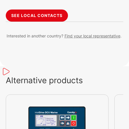
SEE LOCAL CONTACTS
Interested in another country?
Find your local representative
.
Alternative products