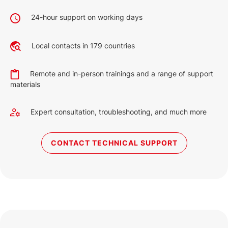
24-hour support on working days
Local contacts in 179 countries
Remote and in-person trainings and a range of support
materials
Expert consultation, troubleshooting, and much more
CONTACT TECHNICAL SUPPORT