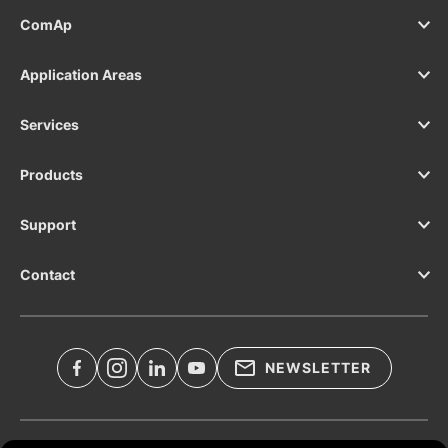
supervision solution? See the InteliDrive
ComAp
700 Marine.
Application Areas
Services
Products
Support
Contact
NEWSLETTER