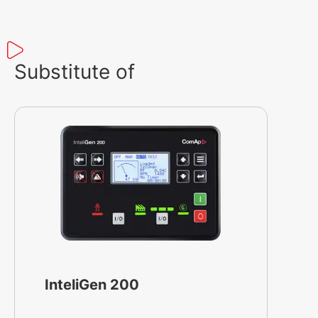
Substitute of
InteliGen 200