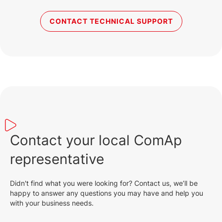
CONTACT TECHNICAL SUPPORT
Contact your local ComAp
representative
Didn't find what you were looking for? Contact us, we’ll be
happy to answer any questions you may have and help you
with your business needs.