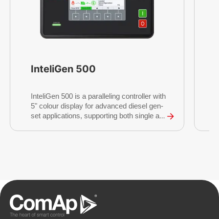
InteliGen 500
I
InteliGen 500 is a paralleling controller with
r
5" colour display for advanced diesel gen-
c
set applications, supporting both single and
I
multiple gen-sets running in grid-tied or
c
island operations.
t
g
c