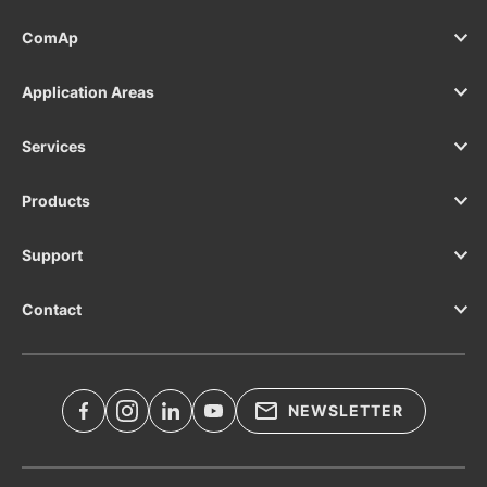
ComAp
Application Areas
Services
Products
Support
Contact
NEWSLETTER