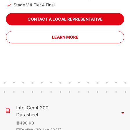
Stage V & Tier 4 Final
CONTACT A LOCAL REPRESENTATIVE
LEARN MORE
InteliGen4 200
Datasheet
490 KB
English (30 Jan 2025)