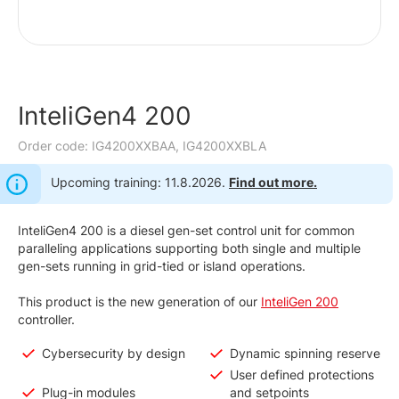
InteliGen4 200
Order code: IG4200XXBAA, IG4200XXBLA
Upcoming training: 11.8.2026.
Find out more.
InteliGen4 200 is a diesel gen-set control unit for common
paralleling applications supporting both single and multiple
gen-sets running in grid-tied or island operations.
This product is the new generation of our
InteliGen 200
controller.
Cybersecurity by design
Dynamic spinning reserve
User defined protections
Plug-in modules
and setpoints