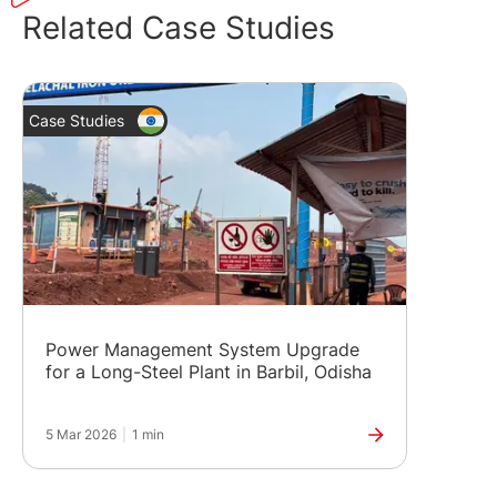
Related Case Studies
Case Studies
Power Management System Upgrade
for a Long-Steel Plant in Barbil, Odisha
5 Mar 2026
|
1 min