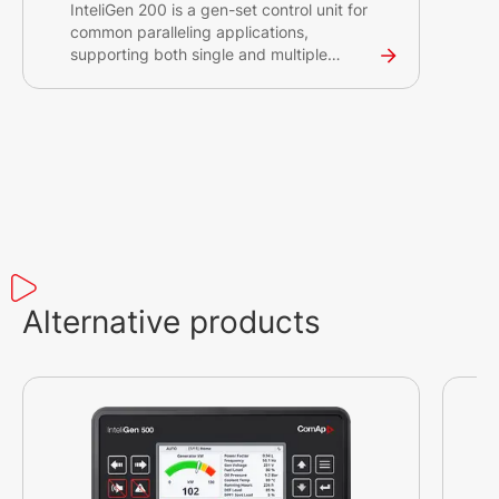
InteliGen 200 is a gen-set control unit for
common paralleling applications,
supporting both single and multiple
gensets running in grid-tied or island
operations.
Alternative products