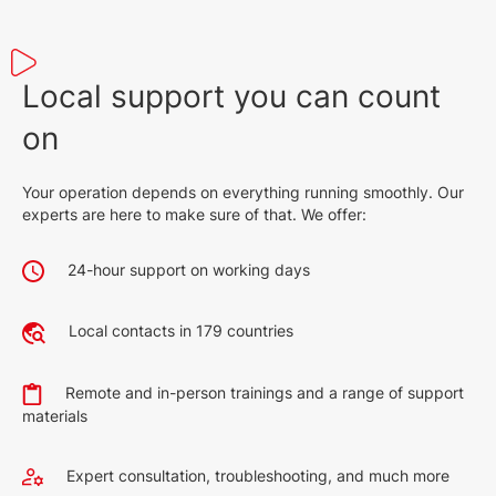
Local support you can count
on
Your operation depends on everything running smoothly. Our
experts are here to make sure of that. We offer:
24-hour support on working days
Local contacts in 179 countries
Remote and in-person trainings and a range of support
materials
Expert consultation, troubleshooting, and much more