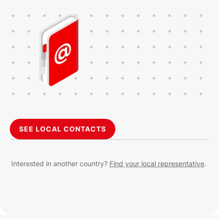
SEE LOCAL CONTACTS
Interested in another country?
Find your local representative
.