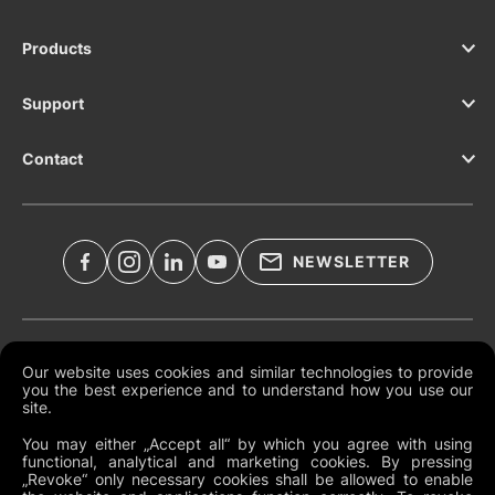
Products
Support
Contact
NEWSLETTER
Legal Documents
Our website uses cookies and similar technologies to provide
you the best experience and to understand how you use our
Global Terms and Conditions
site.
Privacy Policy
You may either „Accept all“ by which you agree with using
functional, analytical and marketing cookies. By pressing
Cookies
„Revoke“ only necessary cookies shall be allowed to enable