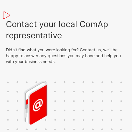
Contact your local ComAp
representative
Didn't find what you were looking for? Contact us, we’ll be
happy to answer any questions you may have and help you
with your business needs.