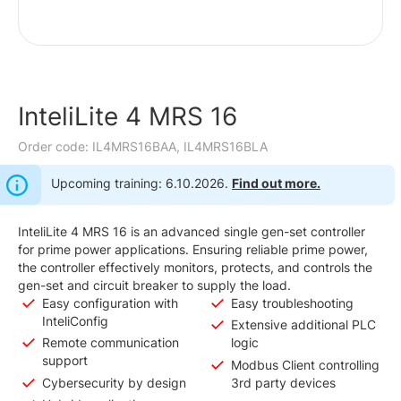
InteliLite 4 MRS 16
Order code: IL4MRS16BAA, IL4MRS16BLA
Upcoming training: 6.10.2026.
Find out more.
InteliLite 4 MRS 16 is an advanced single gen-set controller
for prime power applications. Ensuring reliable prime power,
the controller effectively monitors, protects, and controls the
gen-set and circuit breaker to supply the load.
Easy configuration with
Easy troubleshooting
InteliConfig
Extensive additional PLC
Remote communication
logic
support
Modbus Client controlling
Cybersecurity by design
3rd party devices