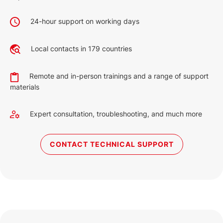
24-hour support on working days
Local contacts in 179 countries
Remote and in-person trainings and a range of support
materials
Expert consultation, troubleshooting, and much more
CONTACT TECHNICAL SUPPORT