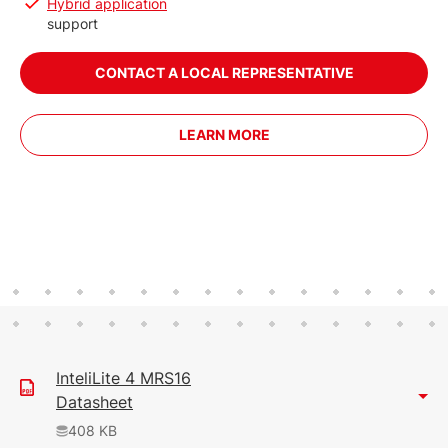
Hybrid application
support
CONTACT A LOCAL REPRESENTATIVE
LEARN MORE
InteliLite 4 MRS16
Datasheet
408 KB