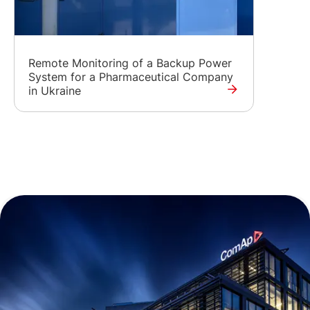
Remote Monitoring of a Backup Power
System for a Pharmaceutical Company
in Ukraine