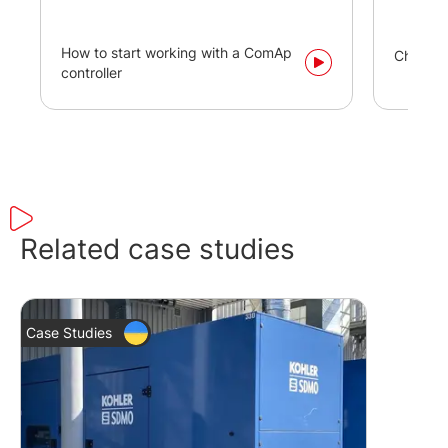
How to start working with a ComAp
Changi
controller
Related case studies
Case Studies