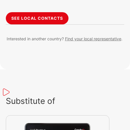
SEE LOCAL CONTACTS
Interested in another country?
Find your local representative
.
Substitute of