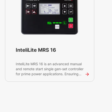
InteliLite MRS 16
InteliLite MRS 16 is an advanced manual
and remote start single gen-set controller
for prime power applications. Ensuring
reliable prime power, the controller
effectively monitors, protects, and
controls the gen-set and circuit breaker to
supply the load.