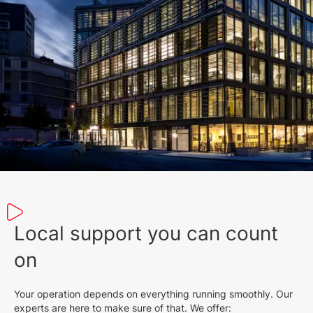
Local support you can count
on
Your operation depends on everything running smoothly. Our
experts are here to make sure of that. We offer: