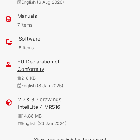
English (6 Aug 2026)
Manuals
7 items
Software
1.26 MB
5 items
English (1 Jun 2026)
9.1.0
EU Declaration of
35.07 MB
Conformity
11.69 MB
(1 Jun 2026)
218 KB
English (9 Apr 2026)
9.1.0
English (8 Jan 2025)
9.0.0
34.45 MB
2D & 3D drawings
345 KB
(1 Jun 2026)
InteliLite 4 MRS16
English (4 Jun 2025)
9.1.0
1.8.0
14.88 MB
2.41 MB
English (26 Jan 2024)
479 KB
(14 Jun 2026)
English (26 Jan 2024)
2.64.1
Show resource hub for this product