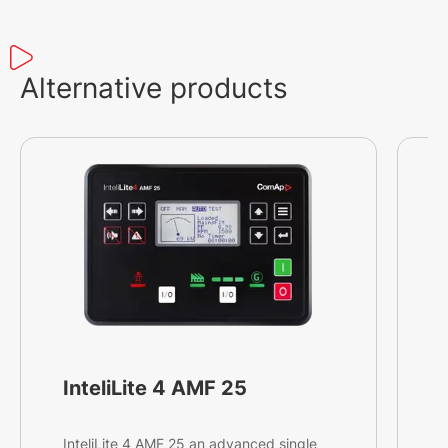
Alternative products
InteliLite 4 AMF 25
InteliLite 4 AMF 25 an advanced single
I