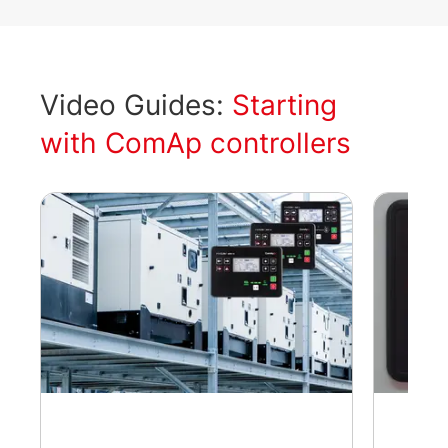
Video Guides:
Starting
with ComAp controllers