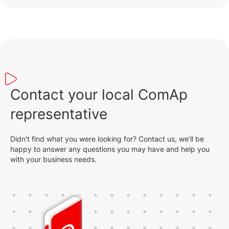
Contact your local ComAp
representative
Didn't find what you were looking for? Contact us, we’ll be
happy to answer any questions you may have and help you
with your business needs.