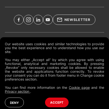
NEWSLETTER
Legal Documents
Our website uses cookies and similar technologies to provide
you the best experience and to understand how you use our
Global Terms and Conditions
site.
Privacy Policy
You may either „Accept all“ by which you agree with using
functional, analytical and marketing cookies. By pressing
Cookies
„Revoke“ only necessary cookies shall be allowed to enable
the website and applications function correctly. To revoke
Change Cookie Preferences
your consent you can do it from footer menu in Change cookie
preferences section.
Whistleblowing policy
You can find more information on the
Cookie page
and the
Privacy section
.
North America
Australia (English)