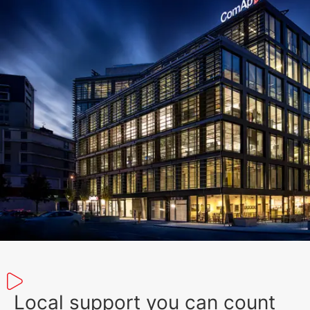
Local support you can count