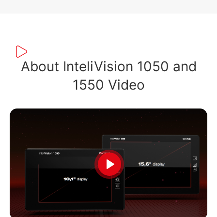
About InteliVision 1050 and
1550 Video
Play