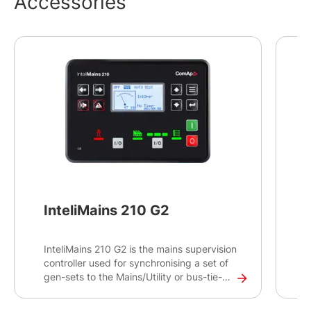
Accessories
InteliMains 210 G2
InteliMains 210 G2 is the mains supervision
I
controller used for synchronising a set of
c
gen-sets to the Mains/Utility or bus-tie-
c
breaker operations, primarily intended for
d
standard switchgear applications.
I