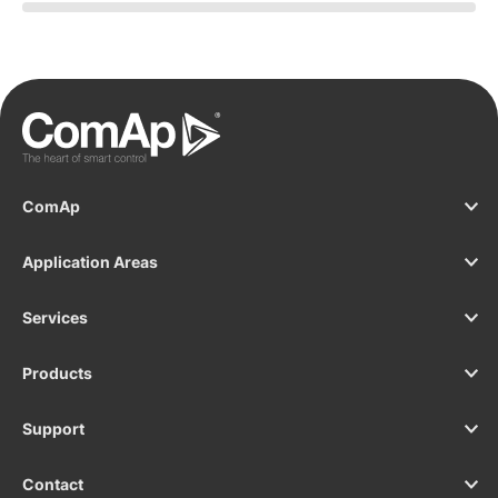
C
ComAp
Application Areas
Services
Products
Support
Contact