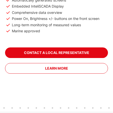
Automatically generated screens
Embedded InteliSCADA Display
Comprehensive data overview
Power On, Brightness +/- buttons on the front screen
Long-term monitoring of measured values
Marine approved
CONTACT A LOCAL REPRESENTATIVE
LEARN MORE