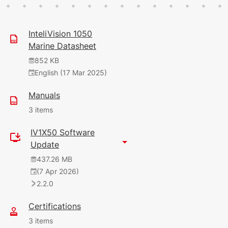
InteliVision 1050
Marine Datasheet
852 KB
English (17 Mar 2025)
Manuals
3 items
IV1X50 Software
9.56 MB
Update
English (7 Apr 2026)
437.26 MB
(7 Apr 2026)
12 MB
2.2.0
English (22 Oct 2025)
2.0.0
Certifications
120 KB
3 items