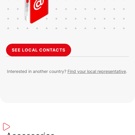
SEE LOCAL CONTACTS
Interested in another country?
Find your local representative
.