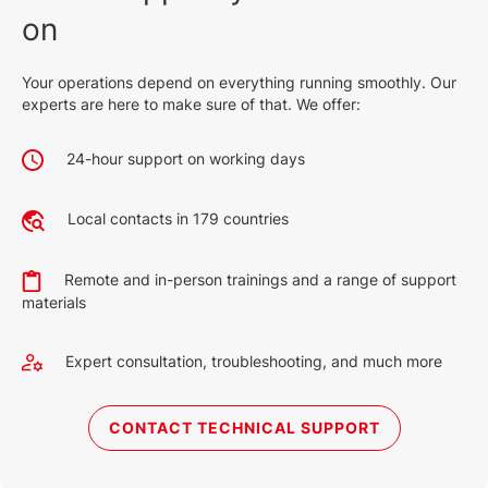
on
Your operations depend on everything running smoothly. Our
experts are here to make sure of that. We offer:
24-hour support on working days
Local contacts in 179 countries
Remote and in-person trainings and a range of support
materials
Expert consultation, troubleshooting, and much more
CONTACT TECHNICAL SUPPORT