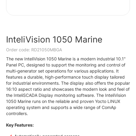
InteliVision 1050 Marine
Order code: RD21050MBGA
The new InteliVision 1050 Marine is a modern industrial 10.1"
Panel PC, designed to support the monitoring and control of
multi-generator set operations for various applications. It
features a durable, high-performance touch display tailored
for industrial environments. The display also offers the popular
16:10 aspect ratio and showcases the modern look and feel of
the InteliSCADA Display monitoring software. The InteliVision
1050 Marine runs on the reliable and proven Yocto LINUX
operating system and supports a wide range of ComAp
controllers.
Key Features: